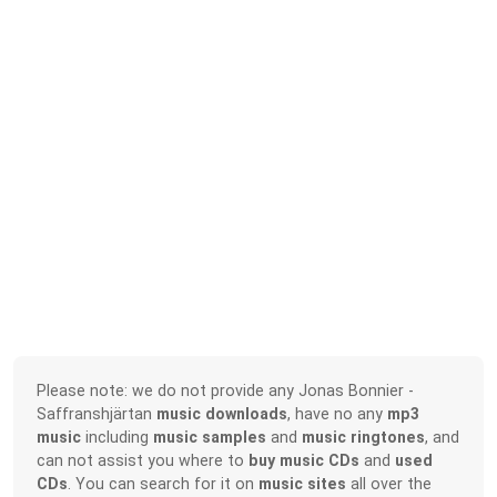
Please note: we do not provide any Jonas Bonnier -
Saffranshjärtan
music downloads
, have no any
mp3
music
including
music samples
and
music ringtones
, and
can not assist you where to
buy music CDs
and
used
CDs
. You can search for it on
music sites
all over the