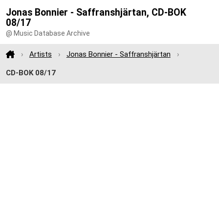
Jonas Bonnier - Saffranshjärtan, CD-BOK
08/17
@ Music Database Archive
Artists
Jonas Bonnier - Saffranshjärtan
CD-BOK 08/17