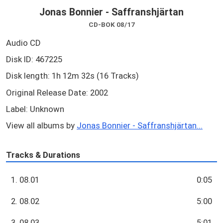
Jonas Bonnier - Saffranshjärtan
CD-BOK 08/17
Audio CD
Disk ID: 467225
Disk length: 1h 12m 32s (16 Tracks)
Original Release Date: 2002
Label: Unknown
View all albums by
Jonas Bonnier - Saffranshjärtan...
Tracks & Durations
1. 08.01
0:05
2. 08.02
5:00
3. 08.03
5:01