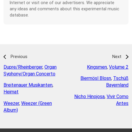
Internet or visit one of our advertisers. We appreciate
any ideas and comments about this experimental music
database.
Previous
Next
Dupre/Rheinberger
,
Organ
Kingsmen
,
Volume 2
Syphony/Organ Concerto
Biermösl Blosn
,
Tschüß
Breitenauer Musikanten
,
Bayernland
Heimat
Nicho Hinojosa
,
Vivir Como
Weezer
,
Weezer (Green
Antes
Album)