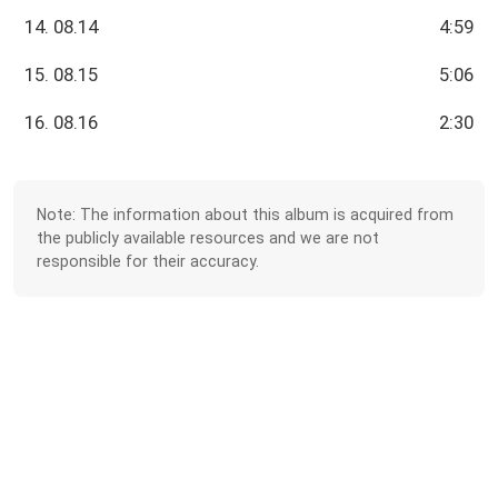
14. 08.14
4:59
15. 08.15
5:06
16. 08.16
2:30
Note: The information about this album is acquired from
the publicly available resources and we are not
responsible for their accuracy.