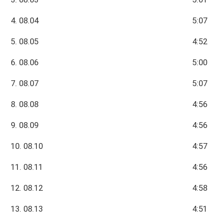
4. 08.04
5:07
5. 08.05
4:52
6. 08.06
5:00
7. 08.07
5:07
8. 08.08
4:56
9. 08.09
4:56
10. 08.10
4:57
11. 08.11
4:56
12. 08.12
4:58
13. 08.13
4:51