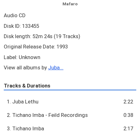
Mafaro
Audio CD
Disk ID: 133455
Disk length: 52m 24s (19 Tracks)
Original Release Date: 1993
Label: Unknown
View all albums by
Juba...
Tracks & Durations
1. Juba Lethu
2:22
2. Tichano Imba - Feild Recordings
0:38
3. Tichano Imba
2:17