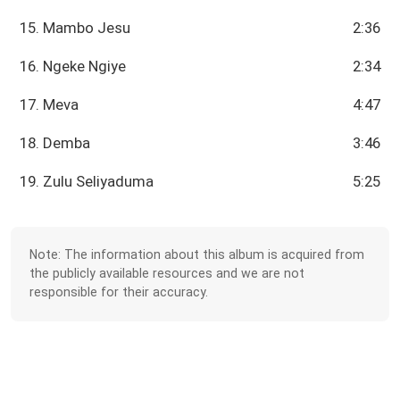
15. Mambo Jesu
2:36
16. Ngeke Ngiye
2:34
17. Meva
4:47
18. Demba
3:46
19. Zulu Seliyaduma
5:25
Note: The information about this album is acquired from
the publicly available resources and we are not
responsible for their accuracy.