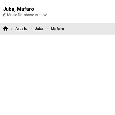
Juba, Mafaro
@ Music Database Archive
Artists
Juba
Mafaro