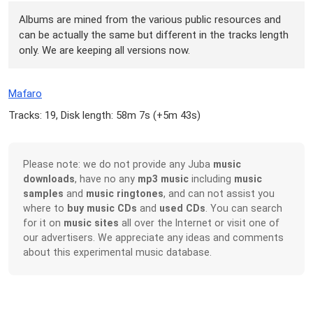
Albums are mined from the various public resources and
can be actually the same but different in the tracks length
only. We are keeping all versions now.
Mafaro
Tracks: 19, Disk length: 58m 7s (
+5m 43s
)
Please note: we do not provide any Juba
music
downloads
, have no any
mp3 music
including
music
samples
and
music ringtones
, and can not assist you
where to
buy music CDs
and
used CDs
. You can search
for it on
music sites
all over the Internet or visit one of
our advertisers. We appreciate any ideas and comments
about this experimental music database.