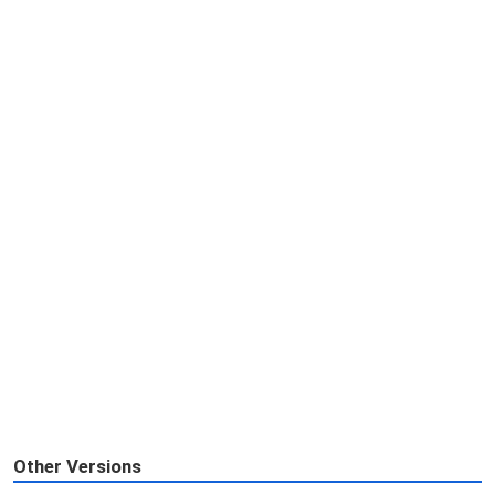
Other Versions