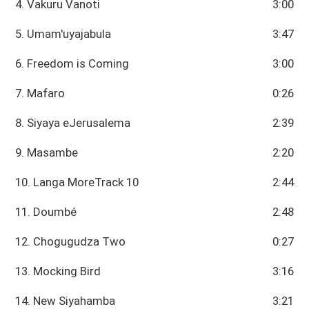
4. Vakuru Vanoti
3:00
5. Umam'uyajabula
3:47
6. Freedom is Coming
3:00
7. Mafaro
0:26
8. Siyaya eJerusalema
2:39
9. Masambe
2:20
10. Langa MoreTrack 10
2:44
11. Doumbé
2:48
12. Chogugudza Two
0:27
13. Mocking Bird
3:16
14. New Siyahamba
3:21