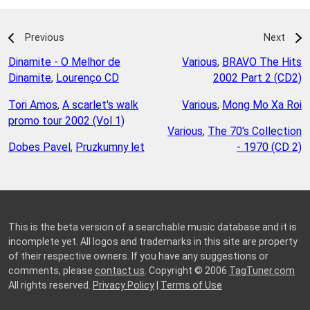
Previous
Next
Dinamite - O Melhor de
Various
,
BRAVO The Hits
Dinamite
,
Lourenço CD
2002 Part 2 (CD2)
Tori Amos
,
A scarlet's walk
Various
,
Mong Mo Xa Roi
promo tour 2002 (Vol 1)
Various
,
The 70's Collection
Dobes Pavel
,
Pruzkumny let
- 1970 (CD 2)
This is the beta version of a searchable music database and it is
incomplete yet. All logos and trademarks in this site are property
of their respective owners. If you have any suggestions or
comments, please
contact us
. Copyright © 2006
TagTuner.com
All rights reserved.
Privacy Policy
|
Terms of Use