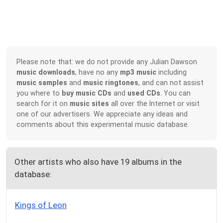
Please note that: we do not provide any Julian Dawson
music downloads
, have no any
mp3 music
including
music samples
and
music ringtones
, and can not assist
you where to
buy music CDs
and
used CDs
. You can
search for it on
music sites
all over the Internet or visit
one of our advertisers. We appreciate any ideas and
comments about this experimental music database.
Other artists who also have 19 albums in the
database:
Kings of Leon