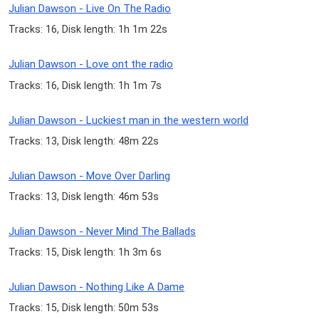
Julian Dawson - Live On The Radio
Tracks: 16, Disk length: 1h 1m 22s
Julian Dawson - Love ont the radio
Tracks: 16, Disk length: 1h 1m 7s
Julian Dawson - Luckiest man in the western world
Tracks: 13, Disk length: 48m 22s
Julian Dawson - Move Over Darling
Tracks: 13, Disk length: 46m 53s
Julian Dawson - Never Mind The Ballads
Tracks: 15, Disk length: 1h 3m 6s
Julian Dawson - Nothing Like A Dame
Tracks: 15, Disk length: 50m 53s