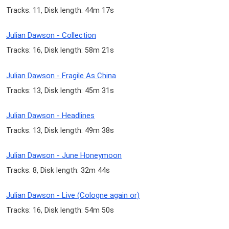
Tracks: 11, Disk length: 44m 17s
Julian Dawson - Collection
Tracks: 16, Disk length: 58m 21s
Julian Dawson - Fragile As China
Tracks: 13, Disk length: 45m 31s
Julian Dawson - Headlines
Tracks: 13, Disk length: 49m 38s
Julian Dawson - June Honeymoon
Tracks: 8, Disk length: 32m 44s
Julian Dawson - Live (Cologne again or)
Tracks: 16, Disk length: 54m 50s