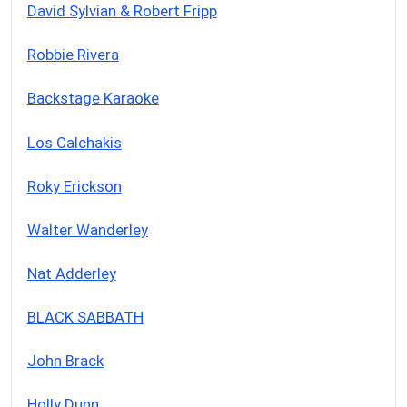
David Sylvian & Robert Fripp
Robbie Rivera
Backstage Karaoke
Los Calchakis
Roky Erickson
Walter Wanderley
Nat Adderley
BLACK SABBATH
John Brack
Holly Dunn