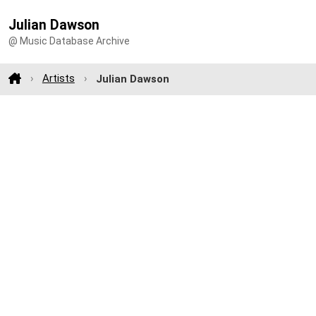
Julian Dawson
@ Music Database Archive
Artists
Julian Dawson