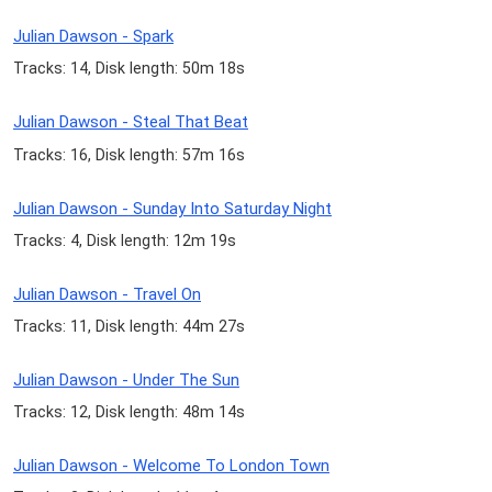
Julian Dawson - Spark
Tracks: 14, Disk length: 50m 18s
Julian Dawson - Steal That Beat
Tracks: 16, Disk length: 57m 16s
Julian Dawson - Sunday Into Saturday Night
Tracks: 4, Disk length: 12m 19s
Julian Dawson - Travel On
Tracks: 11, Disk length: 44m 27s
Julian Dawson - Under The Sun
Tracks: 12, Disk length: 48m 14s
Julian Dawson - Welcome To London Town