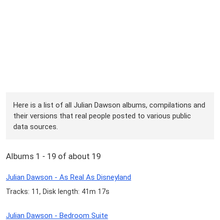
Here is a list of all Julian Dawson albums, compilations and
their versions that real people posted to various public
data sources.
Albums 1 - 19 of about 19
Julian Dawson - As Real As Disneyland
Tracks: 11, Disk length: 41m 17s
Julian Dawson - Bedroom Suite