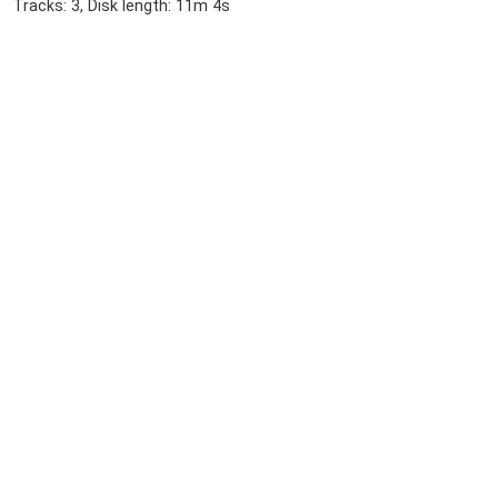
Tracks: 3, Disk length: 11m 4s