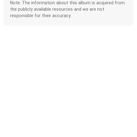
Note: The information about this album is acquired from
the publicly available resources and we are not
responsible for their accuracy.