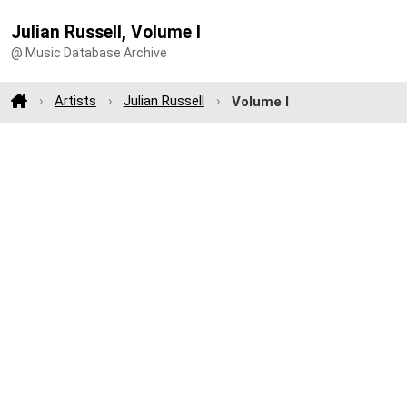
Julian Russell, Volume I
@ Music Database Archive
Artists
Julian Russell
Volume I