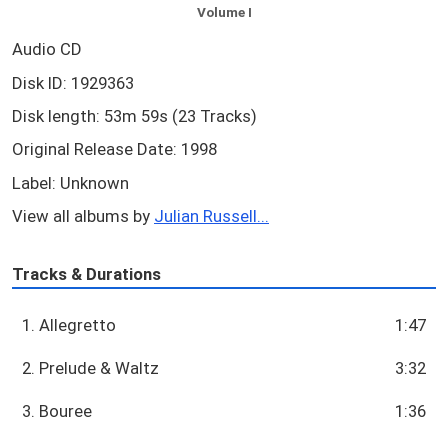
Volume I
Audio CD
Disk ID: 1929363
Disk length: 53m 59s (23 Tracks)
Original Release Date: 1998
Label: Unknown
View all albums by
Julian Russell...
Tracks & Durations
1. Allegretto
1:47
2. Prelude & Waltz
3:32
3. Bouree
1:36