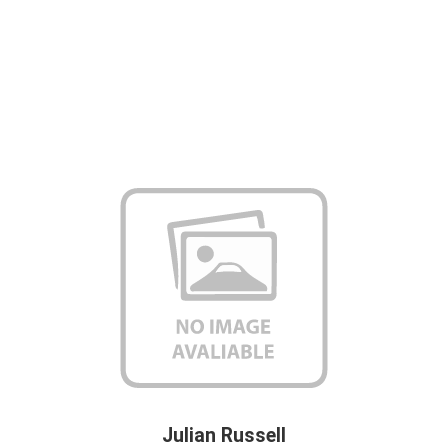
Julian Russell