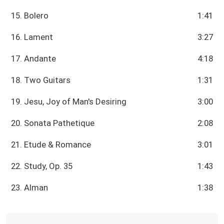
15. Bolero
1:41
16. Lament
3:27
17. Andante
4:18
18. Two Guitars
1:31
19. Jesu, Joy of Man's Desiring
3:00
20. Sonata Pathetique
2:08
21. Etude & Romance
3:01
22. Study, Op. 35
1:43
23. Alman
1:38