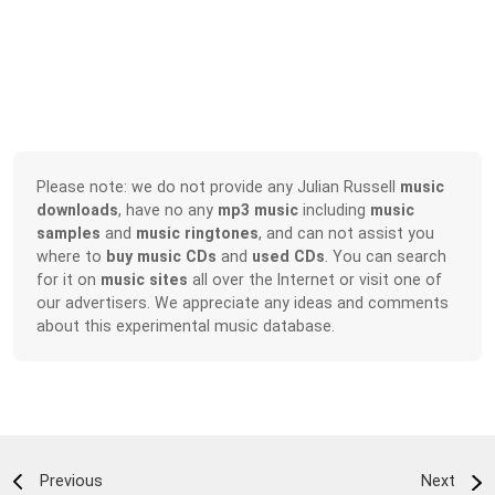
Please note: we do not provide any Julian Russell
music
downloads
, have no any
mp3 music
including
music
samples
and
music ringtones
, and can not assist you
where to
buy music CDs
and
used CDs
. You can search
for it on
music sites
all over the Internet or visit one of
our advertisers. We appreciate any ideas and comments
about this experimental music database.
Previous
Next