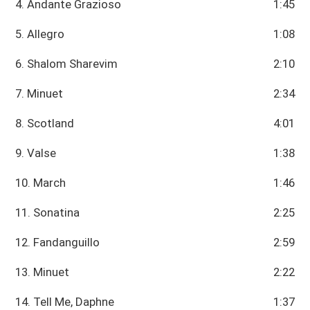
4. Andante Grazioso
1:45
5. Allegro
1:08
6. Shalom Sharevim
2:10
7. Minuet
2:34
8. Scotland
4:01
9. Valse
1:38
10. March
1:46
11. Sonatina
2:25
12. Fandanguillo
2:59
13. Minuet
2:22
14. Tell Me, Daphne
1:37