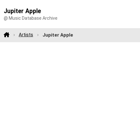
Jupiter Apple
@ Music Database Archive
Artists
Jupiter Apple