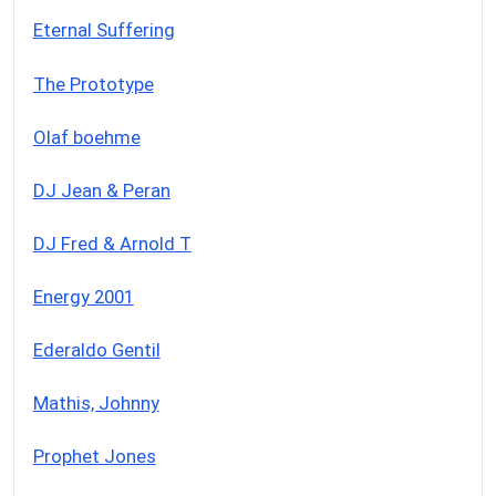
Eternal Suffering
The Prototype
Olaf boehme
DJ Jean & Peran
DJ Fred & Arnold T
Energy 2001
Ederaldo Gentil
Mathis, Johnny
Prophet Jones