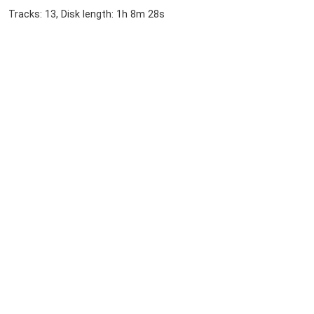
Tracks: 13, Disk length: 1h 8m 28s