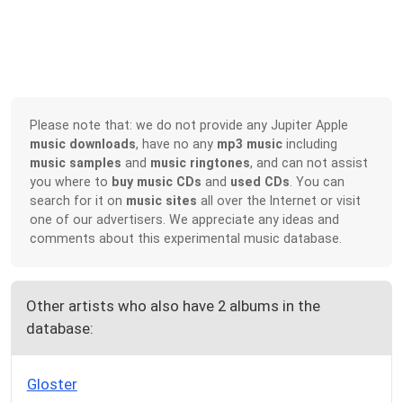
Please note that: we do not provide any Jupiter Apple
music downloads
, have no any
mp3 music
including
music samples
and
music ringtones
, and can not assist
you where to
buy music CDs
and
used CDs
. You can
search for it on
music sites
all over the Internet or visit
one of our advertisers. We appreciate any ideas and
comments about this experimental music database.
Other artists who also have 2 albums in the
database:
Gloster