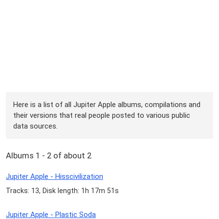
Here is a list of all Jupiter Apple albums, compilations and
their versions that real people posted to various public
data sources.
Albums 1 - 2 of about 2
Jupiter Apple - Hisscivilization
Tracks: 13, Disk length: 1h 17m 51s
Jupiter Apple - Plastic Soda