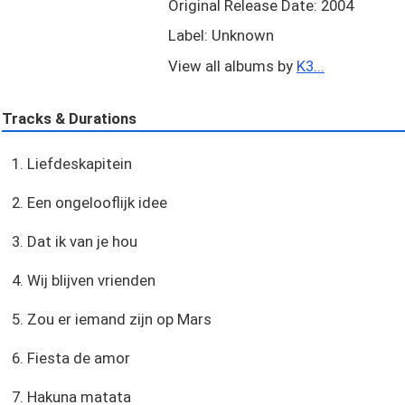
Original Release Date: 2004
Label: Unknown
View all albums by
K3...
Tracks & Durations
1. Liefdeskapitein
2. Een ongelooflijk idee
3. Dat ik van je hou
4. Wij blijven vrienden
5. Zou er iemand zijn op Mars
6. Fiesta de amor
7. Hakuna matata