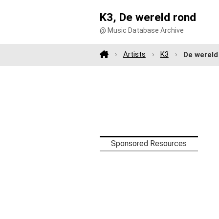
K3, De wereld rond
@ Music Database Archive
Artists
K3
De wereld
Sponsored Resources