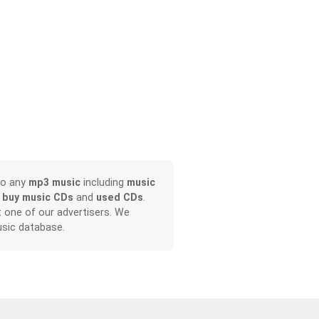
no any
mp3 music
including
music
o
buy music CDs
and
used CDs
.
it one of our advertisers. We
sic database.