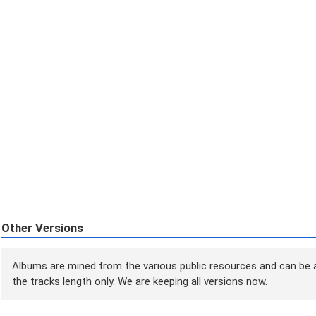
Other Versions
Albums are mined from the various public resources and can be a
the tracks length only. We are keeping all versions now.