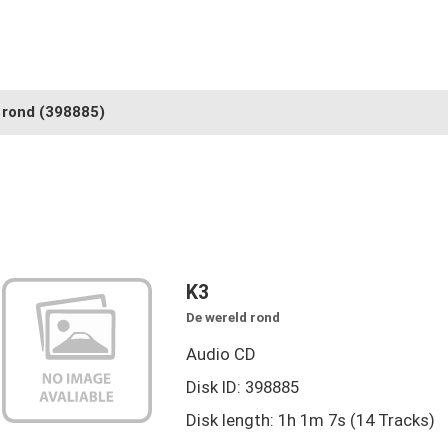
 rond
(398885)
K3
De wereld rond
Audio CD
Disk ID: 398885
Disk length: 1h 1m 7s (14 Tracks)