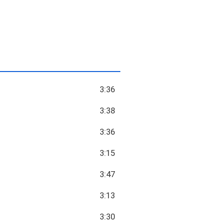
3:36
3:38
3:36
3:15
3:47
3:13
3:30