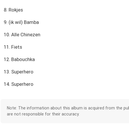
8. Rokjes
9. (ik wil) Bamba
10. Alle Chinezen
11. Fiets
12. Babouchka
13. Superhero
14. Superhero
Note: The information about this album is acquired from the pub
are not responsible for their accuracy.