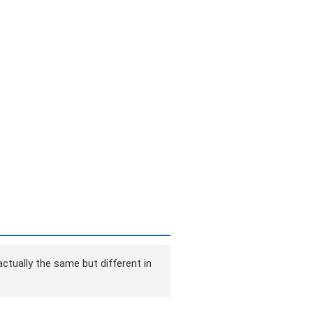
ctually the same but different in