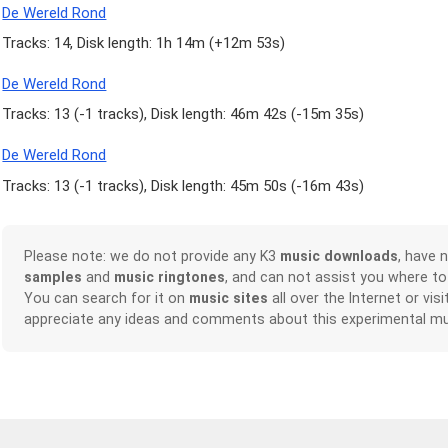
De Wereld Rond
Tracks: 14, Disk length: 1h 14m (
+12m 53s
)
De Wereld Rond
Tracks: 13 (
-1 tracks
), Disk length: 46m 42s (
-15m 35s
)
De Wereld Rond
Tracks: 13 (
-1 tracks
), Disk length: 45m 50s (
-16m 43s
)
Please note: we do not provide any K3
music downloads
, have 
samples
and
music ringtones
, and can not assist you where t
You can search for it on
music sites
all over the Internet or vis
appreciate any ideas and comments about this experimental mu