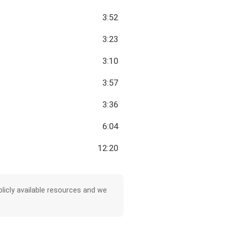
3:52
3:23
3:10
3:57
3:36
6:04
12:20
licly available resources and we