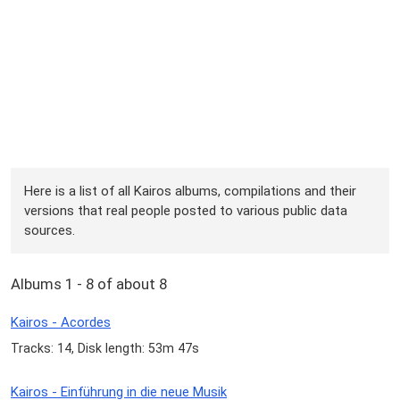
Here is a list of all Kairos albums, compilations and their
versions that real people posted to various public data
sources.
Albums 1 - 8 of about 8
Kairos - Acordes
Tracks: 14, Disk length: 53m 47s
Kairos - Einführung in die neue Musik