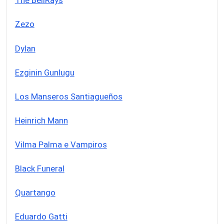
The BellRays
Zezo
Dylan
Ezginin Gunlugu
Los Manseros Santiagueños
Heinrich Mann
Vilma Palma e Vampiros
Black Funeral
Quartango
Eduardo Gatti