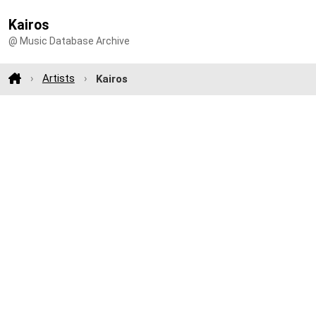
Kairos
@ Music Database Archive
Artists
Kairos