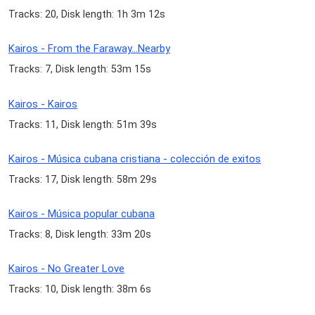
Tracks: 20, Disk length: 1h 3m 12s
Kairos - From the Faraway...Nearby
Tracks: 7, Disk length: 53m 15s
Kairos - Kairos
Tracks: 11, Disk length: 51m 39s
Kairos - Música cubana cristiana - colección de exitos
Tracks: 17, Disk length: 58m 29s
Kairos - Música popular cubana
Tracks: 8, Disk length: 33m 20s
Kairos - No Greater Love
Tracks: 10, Disk length: 38m 6s