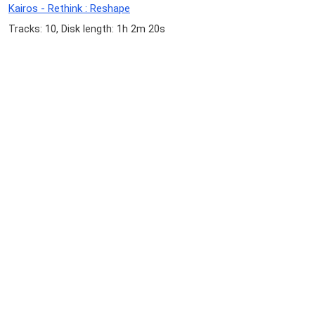
Kairos - Rethink : Reshape
Tracks: 10, Disk length: 1h 2m 20s