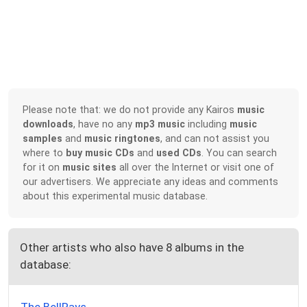
Please note that: we do not provide any Kairos
music
downloads
, have no any
mp3 music
including
music
samples
and
music ringtones
, and can not assist you
where to
buy music CDs
and
used CDs
. You can search
for it on
music sites
all over the Internet or visit one of
our advertisers. We appreciate any ideas and comments
about this experimental music database.
Other artists who also have 8 albums in the
database: