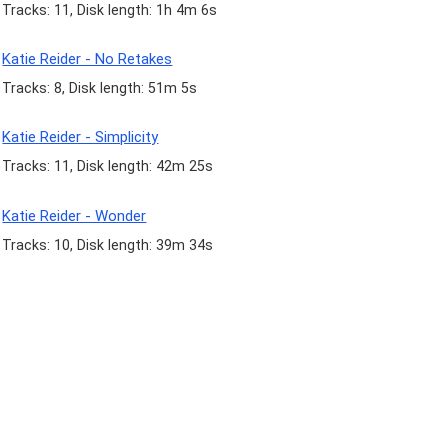
Tracks: 11, Disk length: 1h 4m 6s
Katie Reider - No Retakes
Tracks: 8, Disk length: 51m 5s
Katie Reider - Simplicity
Tracks: 11, Disk length: 42m 25s
Katie Reider - Wonder
Tracks: 10, Disk length: 39m 34s