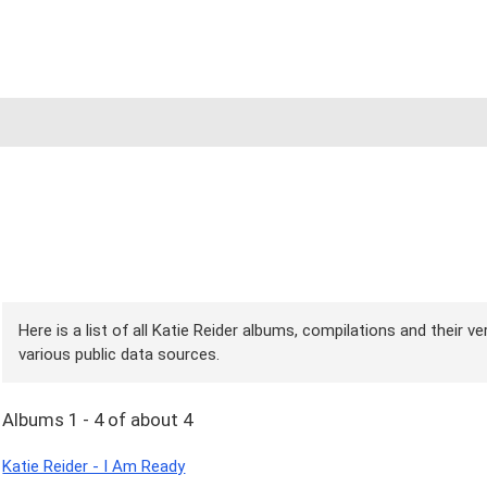
Here is a list of all Katie Reider albums, compilations and their v
various public data sources.
Albums 1 - 4 of about 4
Katie Reider - I Am Ready