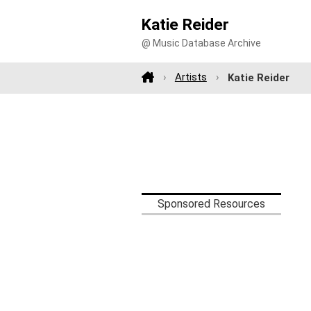
Katie Reider
@ Music Database Archive
Artists
Katie Reider
Sponsored Resources