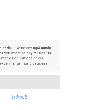
nloads
, have no any
mp3 music
ist you where to
buy music CDs
 Internet or visit one of our
 experimental music database.
緒方恵美