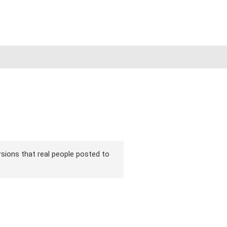
ersions that real people posted to