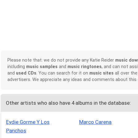
Please note that: we do not provide any Katie Reider
music dow
including
music samples
and
music ringtones
, and can not ass
and
used CDs
. You can search for it on
music sites
all over the
advertisers. We appreciate any ideas and comments about this
Other artists who also have 4 albums in the database:
Eydie Gorme Y Los
Marco Carena
Panchos