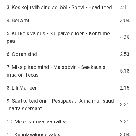
3. Kes koju viib sind sel ööl - Soovi - Head teed
4:11
4. Bel Ami
3:04
5. Kui kõik valgus - Sul palveid loen - Kohtume
4:39
pea
6. Ootan sind
2:53
7. Miks piirad mind - Ma soovin - See kaunis
5:18
maa on Texas
8. Lili Marleen
2:15
9. Saatku teid õnn - Pesupäev .- Anna mul' suud
3:31
, härra seersant
10. Me eestimaa jääb alles
2:31
11. Küünlavalguse valss
3:04