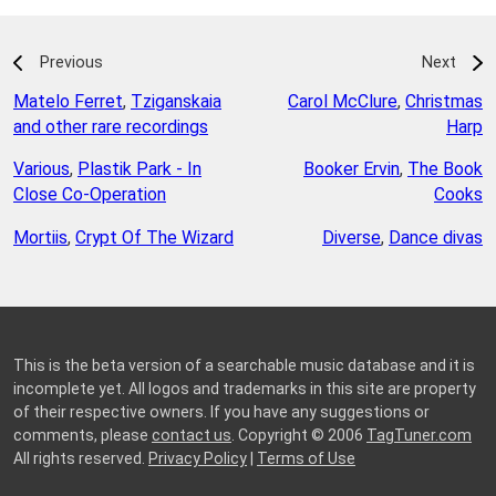
Previous
Next
Matelo Ferret
,
Tziganskaia
Carol McClure
,
Christmas
and other rare recordings
Harp
Various
,
Plastik Park - In
Booker Ervin
,
The Book
Close Co-Operation
Cooks
Mortiis
,
Crypt Of The Wizard
Diverse
,
Dance divas
This is the beta version of a searchable music database and it is
incomplete yet. All logos and trademarks in this site are property
of their respective owners. If you have any suggestions or
comments, please
contact us
. Copyright © 2006
TagTuner.com
All rights reserved.
Privacy Policy
|
Terms of Use