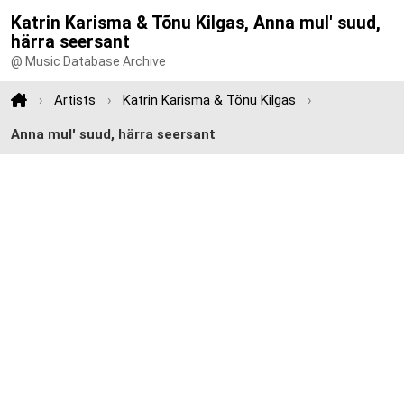
Katrin Karisma & Tõnu Kilgas, Anna mul' suud,
härra seersant
@ Music Database Archive
Artists
Katrin Karisma & Tõnu Kilgas
Anna mul' suud, härra seersant