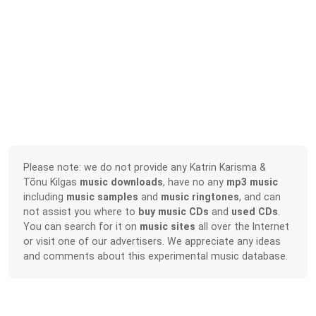
Please note: we do not provide any Katrin Karisma &
Tõnu Kilgas
music downloads
, have no any
mp3 music
including
music samples
and
music ringtones
, and can
not assist you where to
buy music CDs
and
used CDs
.
You can search for it on
music sites
all over the Internet
or visit one of our advertisers. We appreciate any ideas
and comments about this experimental music database.