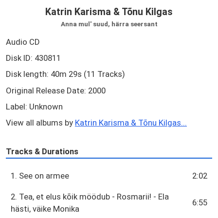
Katrin Karisma & Tõnu Kilgas
Anna mul' suud, härra seersant
Audio CD
Disk ID: 430811
Disk length: 40m 29s (11 Tracks)
Original Release Date: 2000
Label: Unknown
View all albums by
Katrin Karisma & Tõnu Kilgas...
Tracks & Durations
1. See on armee
2:02
2. Tea, et elus kõik möödub - Rosmarii! - Ela
6:55
hästi, väike Monika