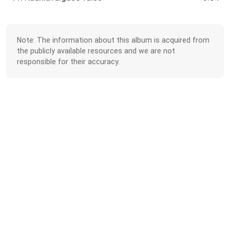
Note: The information about this album is acquired from
the publicly available resources and we are not
responsible for their accuracy.