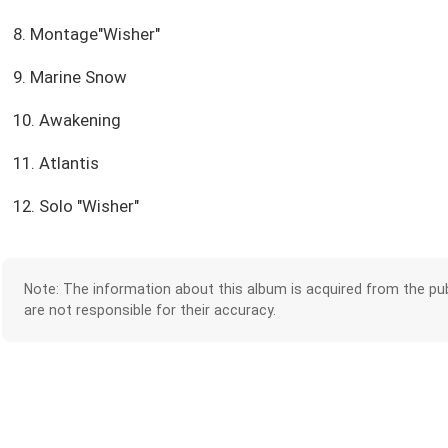
8. Montage"Wisher"
9. Marine Snow
10. Awakening
11. Atlantis
12. Solo "Wisher"
Note: The information about this album is acquired from the pub
are not responsible for their accuracy.