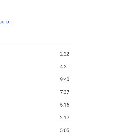
uro...
2:22
4:21
9:40
7:37
5:16
2:17
5:05