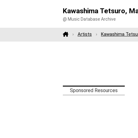
Kawashima Tetsuro, M
@ Music Database Archive
Artists
Kawashima Tetsu
Sponsored Resources