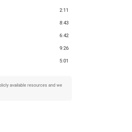
2:11
8:43
6:42
9:26
5:01
licly available resources and we