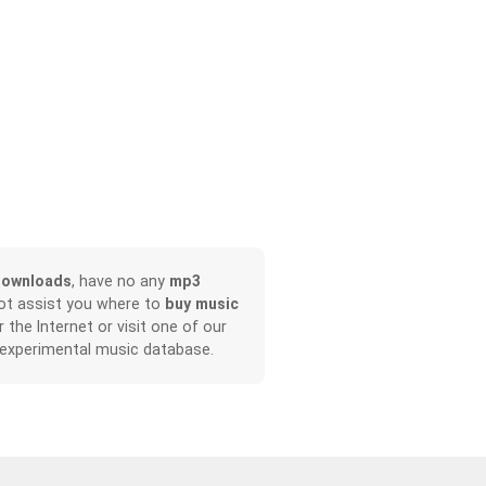
downloads
, have no any
mp3
not assist you where to
buy music
r the Internet or visit one of our
 experimental music database.