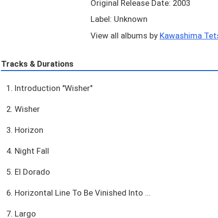
Original Release Date: 2003
Label: Unknown
View all albums by
Kawashima Tets
Tracks & Durations
1. Introduction "Wisher"
2. Wisher
3. Horizon
4. Night Fall
5. El Dorado
6. Horizontal Line To Be Vinished Into ...
7. Largo