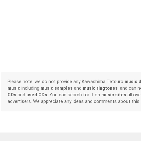
Please note: we do not provide any Kawashima Tetsuro
music 
music
including
music samples
and
music ringtones
, and can 
CDs
and
used CDs
. You can search for it on
music sites
all ove
advertisers. We appreciate any ideas and comments about this