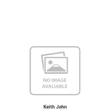
Keith John