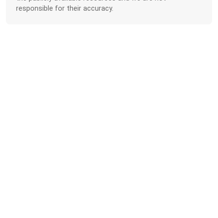
responsible for their accuracy.