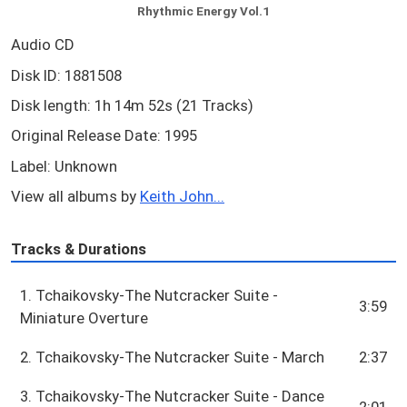
Rhythmic Energy Vol.1
Audio CD
Disk ID: 1881508
Disk length: 1h 14m 52s (21 Tracks)
Original Release Date: 1995
Label: Unknown
View all albums by
Keith John...
Tracks & Durations
1. Tchaikovsky-The Nutcracker Suite -
3:59
Miniature Overture
2. Tchaikovsky-The Nutcracker Suite - March
2:37
3. Tchaikovsky-The Nutcracker Suite - Dance
2:01