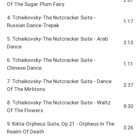
Of The Sugar-Plum Fairy
4. Tchaikovsky-The Nutcracker Suite -
1:17
Russian Dance-Trepak
5. Tchaikovsky-The Nutcracker Suite - Arab
3:13
Dance
6. Tchaikovsky-The Nutcracker Suite -
1:11
Chinese Dance
7. Tchaikovsky-The Nutcracker Suite - Dance
2:37
Of The Mirlitons
8. Tchaikovsky-The Nutcracker Suite - Waltz
9:30
Of The Flowers
9. Kikta-Orpheus Suite, Op.21 - Orpheus In The
3:26
Realm Of Death