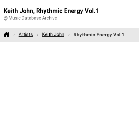
Keith John, Rhythmic Energy Vol.1
@ Music Database Archive
Artists
Keith John
Rhythmic Energy Vol.1