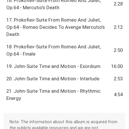
16. Prokofiev-Suite From Romeo And Juliet,
2:28
Op.64 - Mercutio's Death
17. Prokofiev-Suite From Romeo And Juliet,
Op.64 - Romeo Decides To Avenge Mercutio's
2:12
Death
18. Prokofiev-Suite From Romeo And Juliet,
2:50
Op.64 - Finale
19. John-Suite Time and Motion - Exordium
16:00
20. John-Suite Time and Motion - Interlude
2:53
21. John-Suite Time and Motion - Rhythmic
4:54
Energy
Note: The information about this album is acquired from
the publicly available resources and we are not