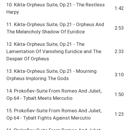
10. Kikta-Orpheus Suite, Op.21 - The Restless
1:42
Harpy
11. Kikta-Orpheus Suite, Op.21 - Orpheus And
2:53
The Melancholy Shadow Of Euridice
12. Kikta-Orpheus Suite, Op.21 - The
Lamentation Of Vanishing Euridice and The
2:33
Despair Of Orpheus
13. Kikta-Orpheus Suite, Op.21 - Mourning
3:10
Orpheus Imploring The Gods
14. Prokofiev-Suite From Romeo And Juliet,
1:50
Op.64 - Tybalt Meets Mercutio
15. Prokofiev-Suite From Romeo And Juliet,
1:23
Op.64 - Tybalt Fights Against Mercutio