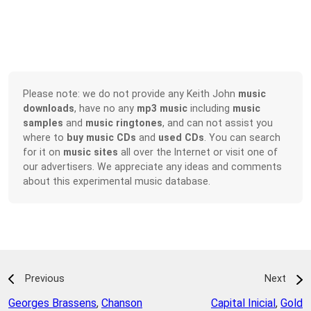
Please note: we do not provide any Keith John
music
downloads
, have no any
mp3 music
including
music
samples
and
music ringtones
, and can not assist you
where to
buy music CDs
and
used CDs
. You can search
for it on
music sites
all over the Internet or visit one of
our advertisers. We appreciate any ideas and comments
about this experimental music database.
Previous
Next
Georges Brassens
,
Chanson
Capital Inicial
,
Gold