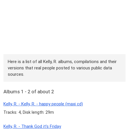
Here is a list of all Kelly, R. albums, compilations and their
versions that real people posted to various public data
sources.
Albums 1 - 2 of about 2
Kelly, R. - Kelly, R. - happy people (maxi cd)
Tracks: 4, Disk length: 29m
Kelly, R. - Thank God it's Friday