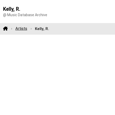
Kelly, R.
@ Music Database Archive
Artists
Kelly, R.