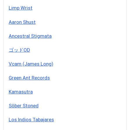
Limp Wrist
Aaron Shust
Ancestral Stigmata
ゴッドOD
Vcam (James Long)
Green Ant Records
Kamasutra
Sôber Stoned
Los Indios Tabajares