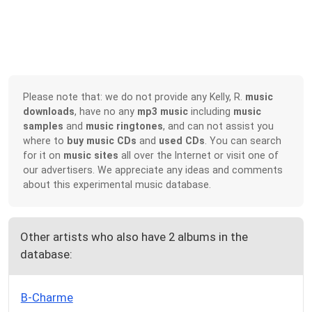
Please note that: we do not provide any Kelly, R.
music
downloads
, have no any
mp3 music
including
music
samples
and
music ringtones
, and can not assist you
where to
buy music CDs
and
used CDs
. You can search
for it on
music sites
all over the Internet or visit one of
our advertisers. We appreciate any ideas and comments
about this experimental music database.
Other artists who also have 2 albums in the
database:
B-Charme