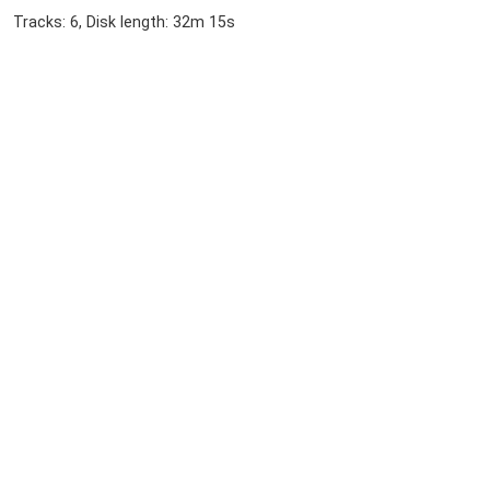
Tracks: 6, Disk length: 32m 15s