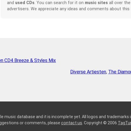
and
used CDs
. You can search for it on
music sites
all over the
advertisers. We appreciate any ideas and comments about this
en CD4 Breeze & Styles Mix
Diverse Artiesten
,
The Diamon
le music database and it is incomplete yet. All logos and trademarks in
suggestions or comments, please
contact us
. Copyright © 2006
TagTu