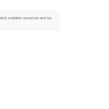
licly available resources and we