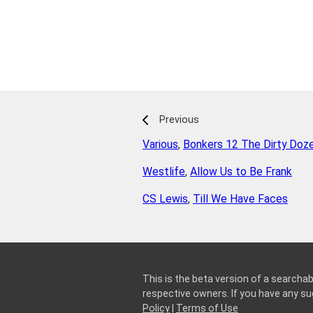
Previous
Various
,
Bonkers 12 The Dirty Doz
Westlife
,
Allow Us to Be Frank
CS Lewis
,
Till We Have Faces
This is the beta version of a searchab
respective owners. If you have any 
Policy
|
Terms of Use