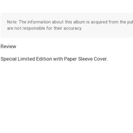
Note: The information about this album is acquired from the pub
are not responsible for their accuracy.
Review
Special Limited Edition with Paper Sleeve Cover.