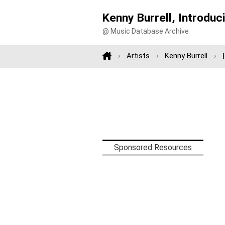
Kenny Burrell, Introduc
@ Music Database Archive
Artists
Kenny Burrell
Sponsored Resources