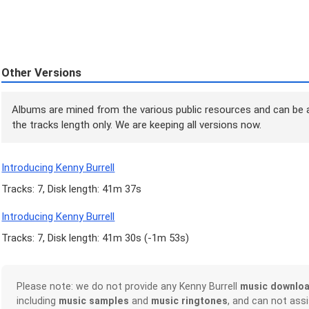
Other Versions
Albums are mined from the various public resources and can be a
the tracks length only. We are keeping all versions now.
Introducing Kenny Burrell
Tracks: 7, Disk length: 41m 37s
Introducing Kenny Burrell
Tracks: 7, Disk length: 41m 30s (
-1m 53s
)
Please note: we do not provide any Kenny Burrell
music downlo
including
music samples
and
music ringtones
, and can not ass