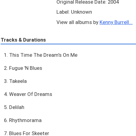
Original Release Date: 2004
Label: Unknown
View all albums by
Kenny Burrell...
Tracks & Durations
1. This Time The Dream's On Me
2. Fugue 'N Blues
3. Takeela
4. Weaver Of Dreams
5. Delilah
6. Rhythmorama
7. Blues For Skeeter