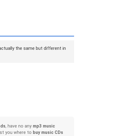
ctually the same but different in
ads
, have no any
mp3 music
ist you where to
buy music CDs