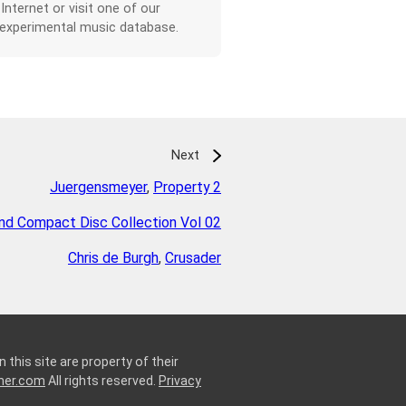
 Internet or visit one of our
 experimental music database.
Next
Juergensmeyer
,
Property 2
d Compact Disc Collection Vol 02
Chris de Burgh
,
Crusader
 this site are property of their
ner.com
All rights reserved.
Privacy