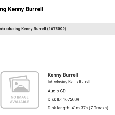
ing Kenny Burrell
Introducing Kenny Burrell
(1675009)
Kenny Burrell
Introducing Kenny Burrell
Audio CD
Disk ID: 1675009
Disk length: 41m 37s (7 Tracks)