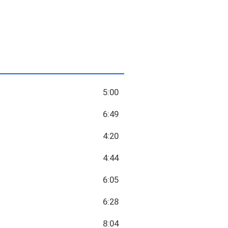
5:00
6:49
4:20
4:44
6:05
6:28
8:04