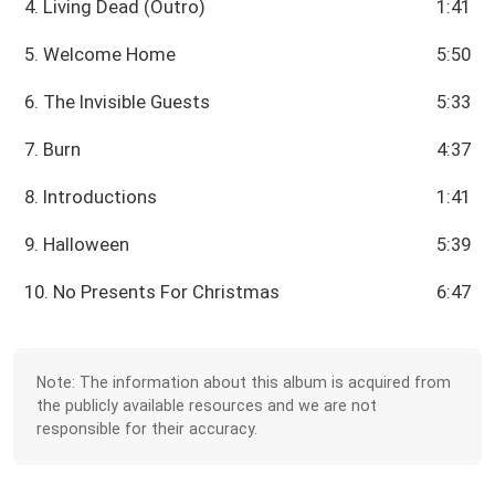
4. Living Dead (Outro)
1:41
5. Welcome Home
5:50
6. The Invisible Guests
5:33
7. Burn
4:37
8. Introductions
1:41
9. Halloween
5:39
10. No Presents For Christmas
6:47
Note: The information about this album is acquired from
the publicly available resources and we are not
responsible for their accuracy.