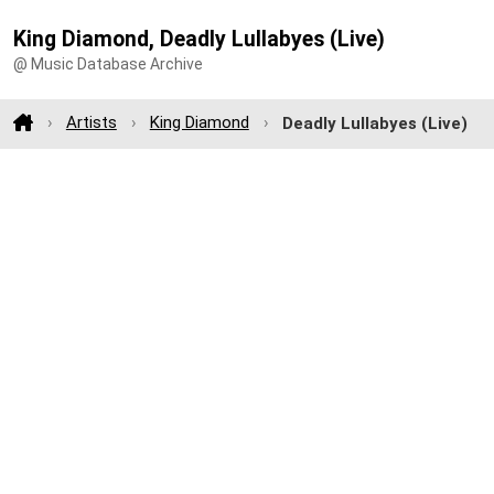
King Diamond, Deadly Lullabyes (Live)
@ Music Database Archive
Artists
King Diamond
Deadly Lullabyes (Live)