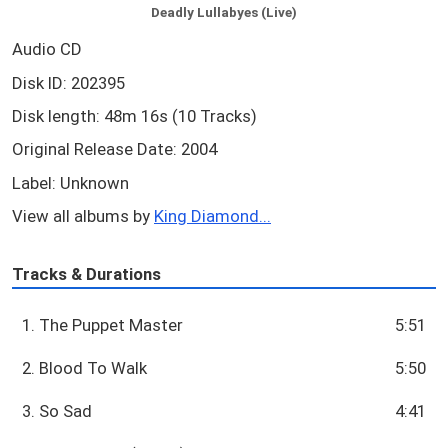
Deadly Lullabyes (Live)
Audio CD
Disk ID: 202395
Disk length: 48m 16s (10 Tracks)
Original Release Date: 2004
Label: Unknown
View all albums by
King Diamond...
Tracks & Durations
1. The Puppet Master
5:51
2. Blood To Walk
5:50
3. So Sad
4:41