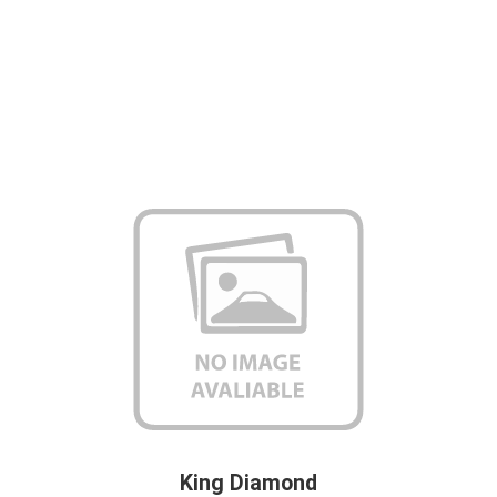
King Diamond