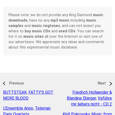
Please note: we do not provide any King Diamond
music
downloads
, have no any
mp3 music
including
music
samples
and
music ringtones
, and can not assist you
where to
buy music CDs
and
used CDs
. You can search
for it on
music sites
all over the Internet or visit one of
our advertisers. We appreciate any ideas and comments
about this experimental music database.
Previous
Next
BUTTSTEAK
,
FATTY'S GOT
Friedrich Hollaender &
MORE BLOOD
Blandine Ebinger
,
Vaführe
mir liebers nicht - CD 2
L'Ensemble Arion
,
Teleman
Paris Quartets
Kirill Pokrovsky
,
Music from