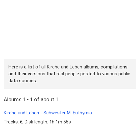
Here is a list of all Kirche und Leben albums, compilations
and their versions that real people posted to various public
data sources.
Albums 1 - 1 of about 1
Kirche und Leben - Schwester M. Euthymia
Tracks: 6, Disk length: 1h 1m 55s