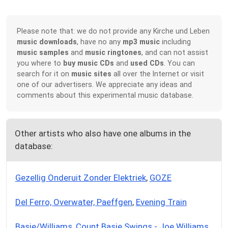
Please note that: we do not provide any Kirche und Leben
music downloads
, have no any
mp3 music
including
music samples
and
music ringtones
, and can not assist
you where to
buy music CDs
and
used CDs
. You can
search for it on
music sites
all over the Internet or visit
one of our advertisers. We appreciate any ideas and
comments about this experimental music database.
Other artists who also have one albums in the
database:
Gezellig Onderuit Zonder Elektriek
,
GOZE
Del Ferro, Overwater, Paeffgen
,
Evening Train
Basie/Williams
,
Count Basie Swings - Joe Williams