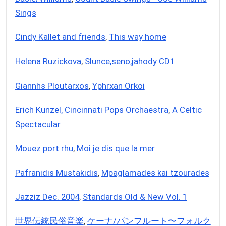
Sings
Cindy Kallet and friends
,
This way home
Helena Ruzickova
,
Slunce,seno,jahody CD1
Giannhs Ploutarxos
,
Yphrxan Orkoi
Erich Kunzel, Cincinnati Pops Orchaestra
,
A Celtic
Spectacular
Mouez port rhu
,
Moi je dis que la mer
Pafranidis Mustakidis
,
Mpaglamades kai tzourades
Jazziz Dec. 2004
,
Standards Old & New Vol. 1
世界伝統民俗音楽
,
ケーナ/パンフルート〜フォルク