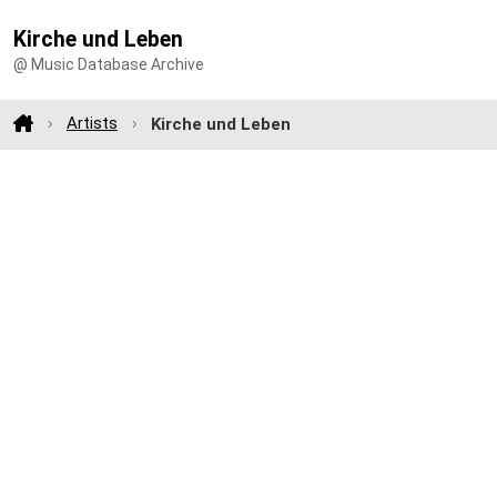
Kirche und Leben
@ Music Database Archive
Artists
Kirche und Leben