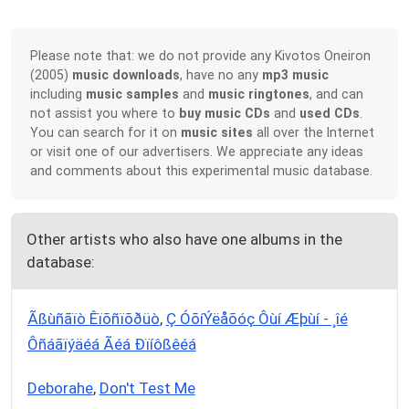
Please note that: we do not provide any Kivotos Oneiron
(2005)
music downloads
, have no any
mp3 music
including
music samples
and
music ringtones
, and can
not assist you where to
buy music CDs
and
used CDs
.
You can search for it on
music sites
all over the Internet
or visit one of our advertisers. We appreciate any ideas
and comments about this experimental music database.
Other artists who also have one albums in the
database:
Ãßùñãïò Êïõñïõðüò
,
Ç ÓõíÝëåõóç Ôùí Æþùí - ¸îé
Ôñáãïýäéá Ãéá Ðïíôßêéá
Deborahe
,
Don't Test Me