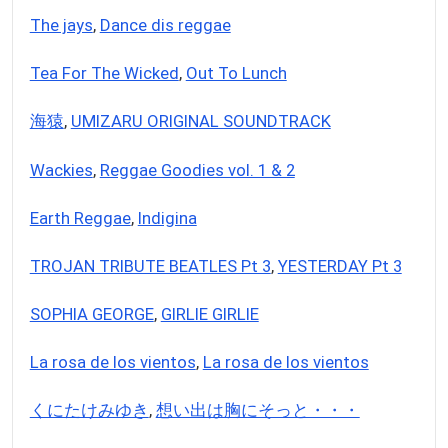
The jays
,
Dance dis reggae
Tea For The Wicked
,
Out To Lunch
海猿
,
UMIZARU ORIGINAL SOUNDTRACK
Wackies
,
Reggae Goodies vol. 1 & 2
Earth Reggae
,
Indigina
TROJAN TRIBUTE BEATLES Pt 3
,
YESTERDAY Pt 3
SOPHIA GEORGE
,
GIRLIE GIRLIE
La rosa de los vientos
,
La rosa de los vientos
くにたけみゆき
,
想い出は胸にそっと・・・