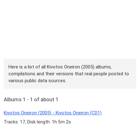
Here is a list of all Kivotos Oneiron (2005) albums,
compilations and their versions that real people posted to
various public data sources.
Albums 1 - 1 of about 1
Kivotos Oneiron (2005) - Kivotos Oneiron (CD1)
Tracks: 17, Disk length: 1h 5m 2s