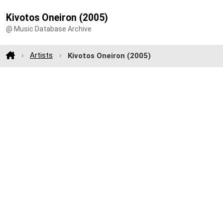
Kivotos Oneiron (2005)
@ Music Database Archive
Artists
Kivotos Oneiron (2005)