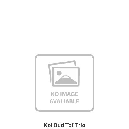
Kol Oud Tof Trio