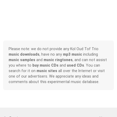
Please note: we do not provide any Kol Oud Tof Trio
music downloads
, have no any
mp3 music
including
music samples
and
music ringtones
, and can not assist
you where to
buy music CDs
and
used CDs
. You can
search for it on
music sites
all over the Internet or visit
one of our advertisers. We appreciate any ideas and
comments about this experimental music database.