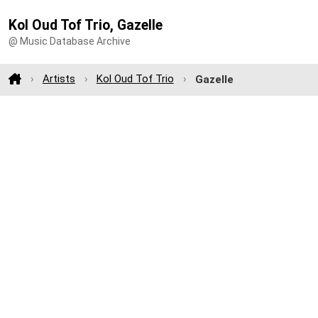
Kol Oud Tof Trio, Gazelle
@ Music Database Archive
Artists
Kol Oud Tof Trio
Gazelle