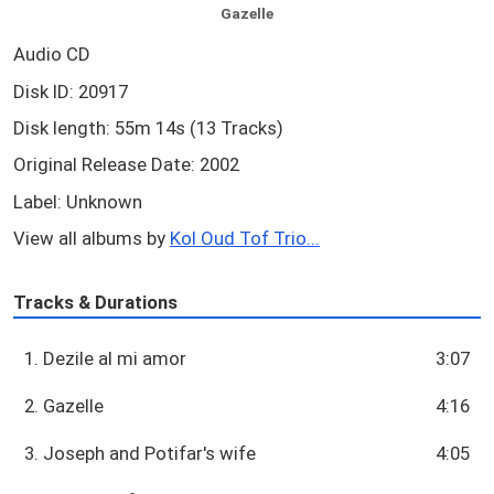
Gazelle
Audio CD
Disk ID: 20917
Disk length: 55m 14s (13 Tracks)
Original Release Date: 2002
Label: Unknown
View all albums by
Kol Oud Tof Trio...
Tracks & Durations
1. Dezile al mi amor
3:07
2. Gazelle
4:16
3. Joseph and Potifar's wife
4:05