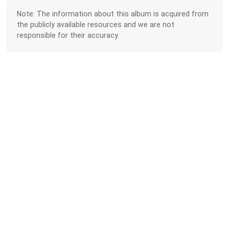
Note: The information about this album is acquired from
the publicly available resources and we are not
responsible for their accuracy.