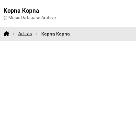
Kopna Kopna
@ Music Database Archive
Artists
Kopna Kopna