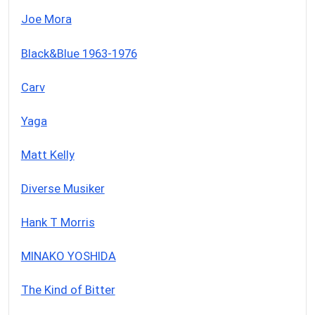
Joe Mora
Black&Blue 1963-1976
Carv
Yaga
Matt Kelly
Diverse Musiker
Hank T Morris
MINAKO YOSHIDA
The Kind of Bitter