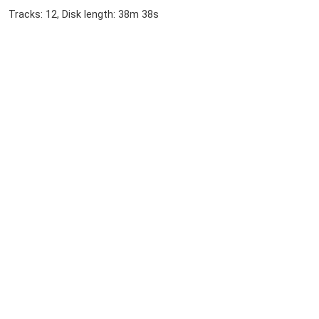
Tracks: 12, Disk length: 38m 38s