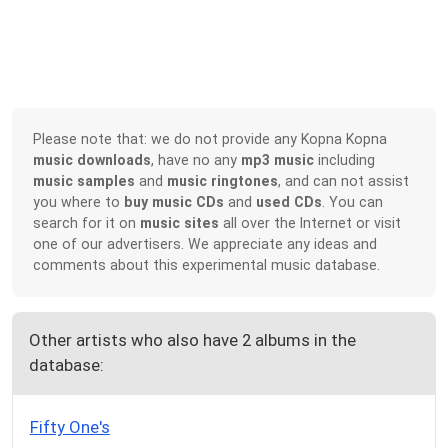
Please note that: we do not provide any Kopna Kopna
music downloads
, have no any
mp3 music
including
music samples
and
music ringtones
, and can not assist
you where to
buy music CDs
and
used CDs
. You can
search for it on
music sites
all over the Internet or visit
one of our advertisers. We appreciate any ideas and
comments about this experimental music database.
Other artists who also have 2 albums in the
database:
Fifty One's