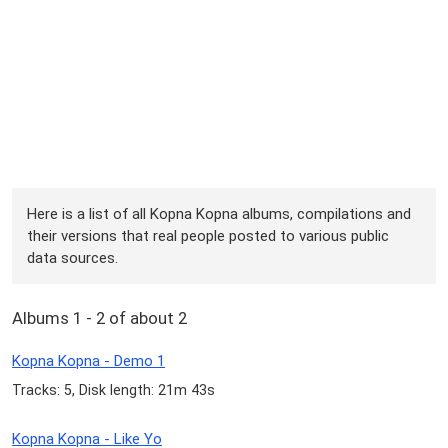
Here is a list of all Kopna Kopna albums, compilations and
their versions that real people posted to various public
data sources.
Albums 1 - 2 of about 2
Kopna Kopna - Demo 1
Tracks: 5, Disk length: 21m 43s
Kopna Kopna - Like Yo