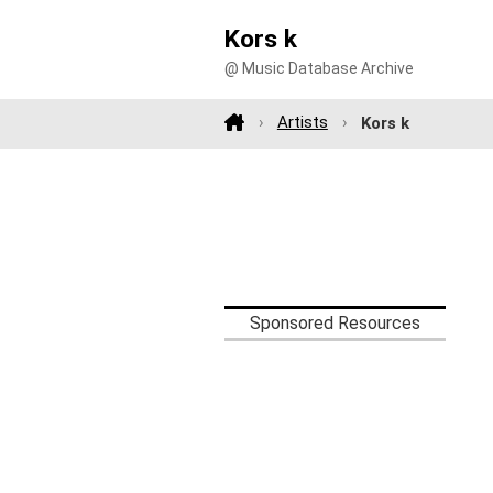
Kors k
@ Music Database Archive
Artists
Kors k
Sponsored Resources