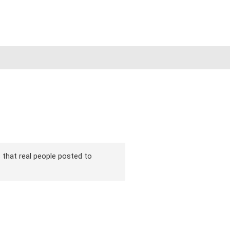
s that real people posted to