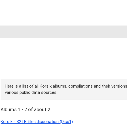
Here is a list of all Kors k albums, compilations and their version
various public data sources.
Albums 1 - 2 of about 2
Kors k - S2TB files:disconation (Disc1)