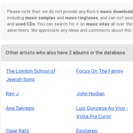
Please note that: we do not provide any Kors k
music download
including
music samples
and
music ringtones
, and can not ass
and
used CDs
. You can search for it on
music sites
all over the
advertisers. We appreciate any ideas and comments about this
Other artists who also have 2 albums in the database:
The London School of
Focus On The Family
Jewish Song
Ray-J
John Hodian
Ana Salvagni
Luiz Gonzaga Ao Vivo -
Volta Pra Curtir
Clear Rats
Existereo