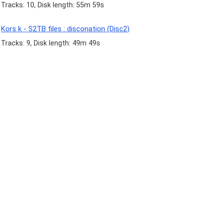
Tracks: 10, Disk length: 55m 59s
Kors k - S2TB files : disconation (Disc2)
Tracks: 9, Disk length: 49m 49s