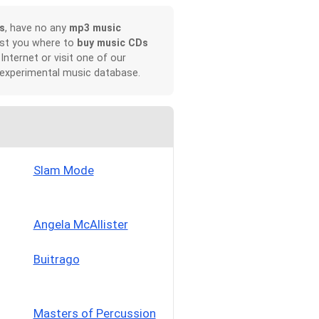
s
, have no any
mp3 music
ist you where to
buy music CDs
 Internet or visit one of our
 experimental music database.
Slam Mode
Angela McAllister
Buitrago
Masters of Percussion