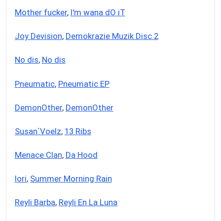
Mother fucker
,
I'm wana dO iT
Joy Devision
,
Demokrazie Muzik Disc 2
No dis
,
No dis
Pneumatic
,
Pneumatic EP
DemonOther
,
DemonOther
Susan`Voelz
,
13 Ribs
Menace Clan
,
Da Hood
Iori
,
Summer Morning Rain
Reyli Barba
,
Reyli En La Luna