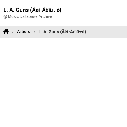
L. A. Guns (Äèì-Äèìû÷ó)
@ Music Database Archive
Artists
L. A. Guns (Äèì-Äèìû÷ó)