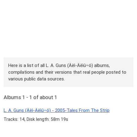
Here is a list of all L. A. Guns (Äèì-Äèìû÷ó) albums,
compilations and their versions that real people posted to
various public data sources.
Albums 1 - 1 of about 1
L. A. Guns (Äèì-Äèìû÷ó) - 2005-Tales From The Strip
Tracks: 14, Disk length: 58m 19s