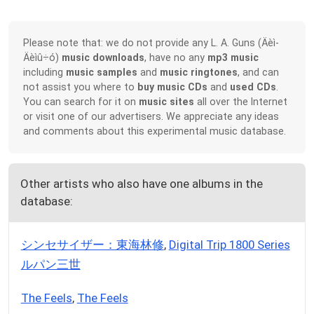
Please note that: we do not provide any L. A. Guns (Äèì-
Äèìû÷ó)
music downloads
, have no any
mp3 music
including
music samples
and
music ringtones
, and can
not assist you where to
buy music CDs
and
used CDs
.
You can search for it on
music sites
all over the Internet
or visit one of our advertisers. We appreciate any ideas
and comments about this experimental music database.
Other artists who also have one albums in the
database:
シンセサイザー：東海林修
,
Digital Trip 1800 Series
ルパン三世
The Feels
,
The Feels