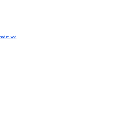
nrad mixed