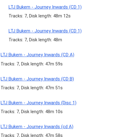
LTJ Bukem - Journey Inwards (CD 1)
Tracks: 7, Disk length: 48m 12s
LTJ Bukem - Journey Inwards (CD 1)
Tracks: 7, Disk length: 48m
LTJ Bukem - Journey Inwards (CD A)
Tracks: 7, Disk length: 47m 59s
LTJ Bukem - Journey Inwards (CD B)
Tracks: 7, Disk length: 47m 51s
LTJ Bukem - Journey Inwards (Disc 1)
Tracks: 7, Disk length: 48m 10s
LTJ Bukem - Journey Inwards (cd A)
Tracks: 7, Disk length: 47m 58s