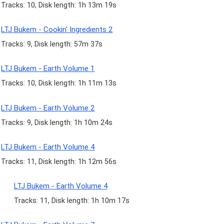
Tracks: 10, Disk length: 1h 13m 19s
LTJ Bukem - Cookin' Ingredients 2
Tracks: 9, Disk length: 57m 37s
LTJ Bukem - Earth Volume 1
Tracks: 10, Disk length: 1h 11m 13s
LTJ Bukem - Earth Volume 2
Tracks: 9, Disk length: 1h 10m 24s
LTJ Bukem - Earth Volume 4
Tracks: 11, Disk length: 1h 12m 56s
LTJ Bukem - Earth Volume 4
Tracks: 11, Disk length: 1h 10m 17s