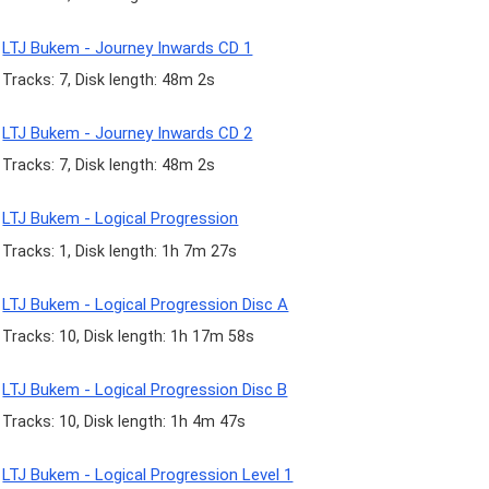
LTJ Bukem - Journey Inwards CD 1
Tracks: 7, Disk length: 48m 2s
LTJ Bukem - Journey Inwards CD 2
Tracks: 7, Disk length: 48m 2s
LTJ Bukem - Logical Progression
Tracks: 1, Disk length: 1h 7m 27s
LTJ Bukem - Logical Progression Disc A
Tracks: 10, Disk length: 1h 17m 58s
LTJ Bukem - Logical Progression Disc B
Tracks: 10, Disk length: 1h 4m 47s
LTJ Bukem - Logical Progression Level 1