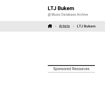
LTJ Bukem
@ Music Database Archive
Artists
LTJ Bukem
Sponsored Resources