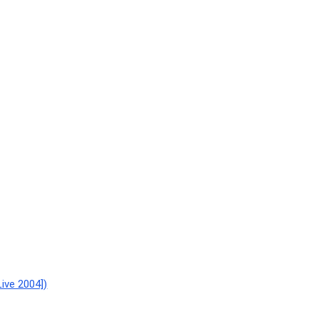
ive 2004])