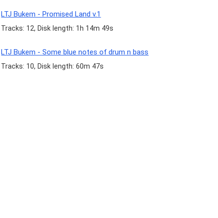
LTJ Bukem - Promised Land v.1
Tracks: 12, Disk length: 1h 14m 49s
LTJ Bukem - Some blue notes of drum n bass
Tracks: 10, Disk length: 60m 47s