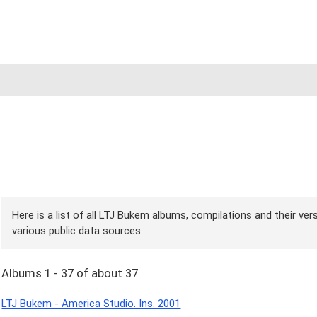
Here is a list of all LTJ Bukem albums, compilations and their ver
various public data sources.
Albums 1 - 37 of about 37
LTJ Bukem - America Studio. Ins. 2001