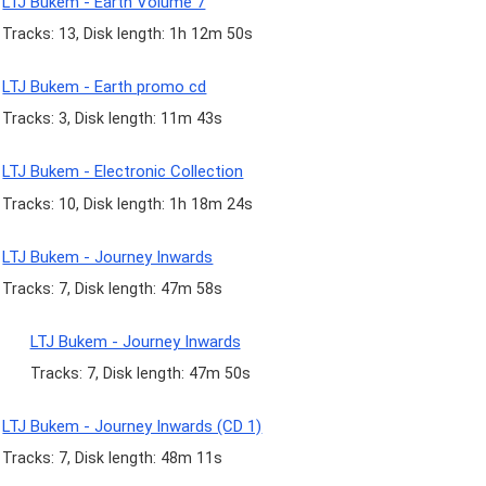
LTJ Bukem - Earth Volume 7
Tracks: 13, Disk length: 1h 12m 50s
LTJ Bukem - Earth promo cd
Tracks: 3, Disk length: 11m 43s
LTJ Bukem - Electronic Collection
Tracks: 10, Disk length: 1h 18m 24s
LTJ Bukem - Journey Inwards
Tracks: 7, Disk length: 47m 58s
LTJ Bukem - Journey Inwards
Tracks: 7, Disk length: 47m 50s
LTJ Bukem - Journey Inwards (CD 1)
Tracks: 7, Disk length: 48m 11s