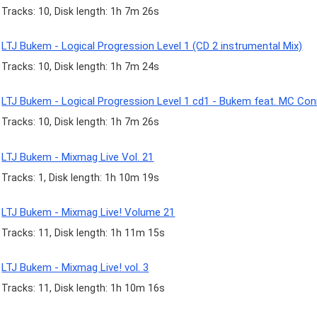
Tracks: 10, Disk length: 1h 7m 26s
LTJ Bukem - Logical Progression Level 1 (CD 2 instrumental Mix)
Tracks: 10, Disk length: 1h 7m 24s
LTJ Bukem - Logical Progression Level 1 cd1 - Bukem feat. MC Co
Tracks: 10, Disk length: 1h 7m 26s
LTJ Bukem - Mixmag Live Vol. 21
Tracks: 1, Disk length: 1h 10m 19s
LTJ Bukem - Mixmag Live! Volume 21
Tracks: 11, Disk length: 1h 11m 15s
LTJ Bukem - Mixmag Live! vol. 3
Tracks: 11, Disk length: 1h 10m 16s