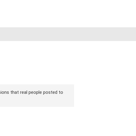
sions that real people posted to