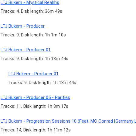
LTJ Bukem - Mystical Realms
Tracks: 4, Disk length: 36m 49s
LTJ Bukem - Producer
Tracks: 9, Disk length: 1h 1m 10s
LTJ Bukem - Producer 01
Tracks: 9, Disk length: 1h 13m 44s
LTJ Bukem - Producer 01
Tracks: 9, Disk length: 1h 13m 44s
LTJ Bukem - Producer 05 - Rarities
Tracks: 11, Disk length: 1h 8m 17s
LTJ Bukem - Progression Sessions 10 (Feat. MC Conrad [Germany L
Tracks: 14, Disk length: 1h 11m 12s