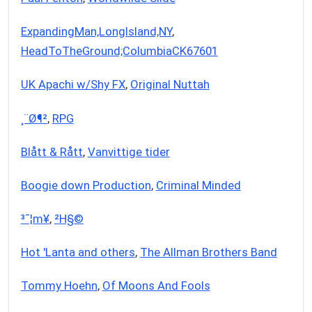
ExpandingMan,LongIsland,NY
,
HeadToTheGround;ColumbiaCK67601
UK Apachi w/Shy FX
,
Original Nuttah
¸­¨Ø¶²
,
RPG
Blått & Rått
,
Vanvittige tider
Boogie down Production
,
Criminal Minded
³¯¦m¥­
,
²H§©
Hot 'Lanta and others
,
The Allman Brothers Band
Tommy Hoehn
,
Of Moons And Fools