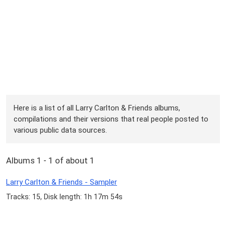
Here is a list of all Larry Carlton & Friends albums,
compilations and their versions that real people posted to
various public data sources.
Albums 1 - 1 of about 1
Larry Carlton & Friends - Sampler
Tracks: 15, Disk length: 1h 17m 54s