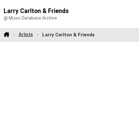
Larry Carlton & Friends
@ Music Database Archive
Artists
Larry Carlton & Friends