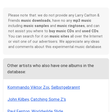
Please note that: we do not provide any Larry Carlton &
Friends
music downloads
, have no any
mp3 music
including
music samples
and
music ringtones
, and can
not assist you where to
buy music CDs
and
used CDs
.
You can search for it on
music sites
all over the Internet
or visit one of our advertisers. We appreciate any ideas
and comments about this experimental music database.
Other artists who also have one albums in the
database:
Kommando Viktor Zoj
,
Selbstgebrannt
John Kilbey
,
Catching Some Z's
Paul Fenton
,
Worldwilde Slide