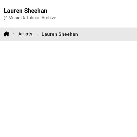
Lauren Sheehan
@ Music Database Archive
Artists
Lauren Sheehan