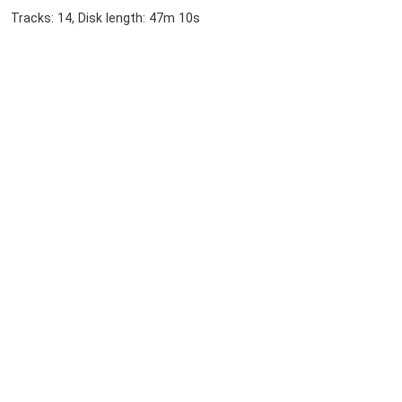
Tracks: 14, Disk length: 47m 10s