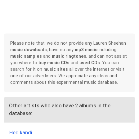
Please note that: we do not provide any Lauren Sheehan
music downloads
, have no any
mp3 music
including
music samples
and
music ringtones
, and can not assist
you where to
buy music CDs
and
used CDs
. You can
search for it on
music sites
all over the Internet or visit
one of our advertisers. We appreciate any ideas and
comments about this experimental music database.
Other artists who also have 2 albums in the
database:
Hed kandi