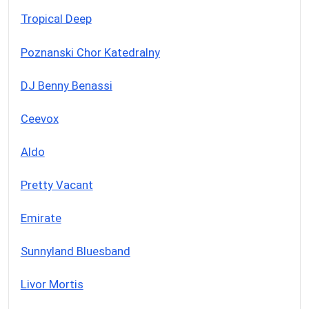
Tropical Deep
Poznanski Chor Katedralny
DJ Benny Benassi
Ceevox
Aldo
Pretty Vacant
Emirate
Sunnyland Bluesband
Livor Mortis