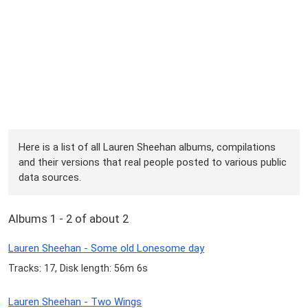
Here is a list of all Lauren Sheehan albums, compilations
and their versions that real people posted to various public
data sources.
Albums 1 - 2 of about 2
Lauren Sheehan - Some old Lonesome day
Tracks: 17, Disk length: 56m 6s
Lauren Sheehan - Two Wings