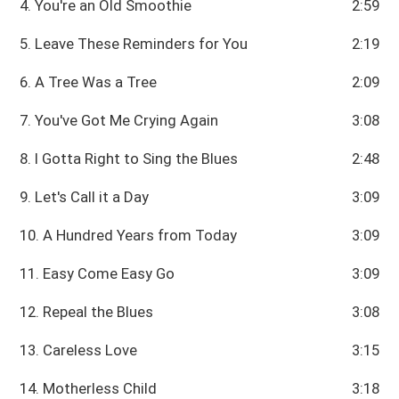
4. You're an Old Smoothie
2:59
5. Leave These Reminders for You
2:19
6. A Tree Was a Tree
2:09
7. You've Got Me Crying Again
3:08
8. I Gotta Right to Sing the Blues
2:48
9. Let's Call it a Day
3:09
10. A Hundred Years from Today
3:09
11. Easy Come Easy Go
3:09
12. Repeal the Blues
3:08
13. Careless Love
3:15
14. Motherless Child
3:18