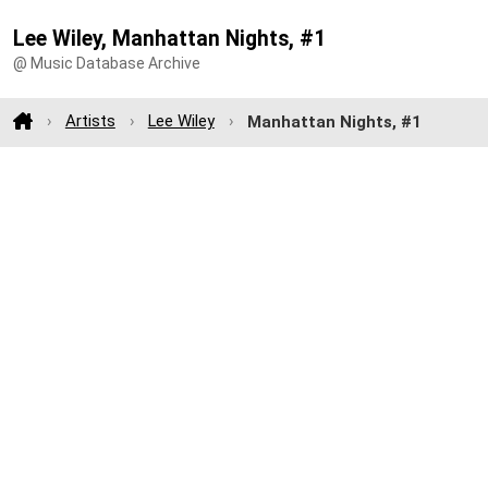
Lee Wiley, Manhattan Nights, #1
@ Music Database Archive
Artists
Lee Wiley
Manhattan Nights, #1