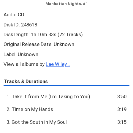
Manhattan Nights, #1
Audio CD
Disk ID: 248618
Disk length: 1h 10m 33s (22 Tracks)
Original Release Date: Unknown
Label: Unknown
View all albums by
Lee Wiley...
Tracks & Durations
1. Take it from Me (I'm Taking to You)
3:50
2. Time on My Hands
3:19
3. Got the South in My Soul
3:15