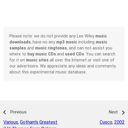
Please note: we do not provide any Lee Wiley
music
downloads
, have no any
mp3 music
including
music
samples
and
music ringtones
, and can not assist you
where to
buy music CDs
and
used CDs
. You can search
for it on
music sites
all over the Internet or visit one of
our advertisers. We appreciate any ideas and comments
about this experimental music database.
Previous
Next
Various
,
Gotham's Greatest
Cusco
,
2002