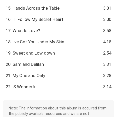
15. Hands Across the Table
3:01
16. I'll Follow My Secret Heart
3:00
17. What Is Love?
3:58
18. I've Got You Under My Skin
4:18
19. Sweet and Low down
2:54
20. Sam and Delilah
3:31
21. My One and Only
3:28
22. 'S Wonderful
3:14
Note: The information about this album is acquired from
the publicly available resources and we are not