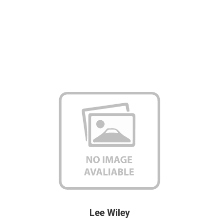
Lee Wiley