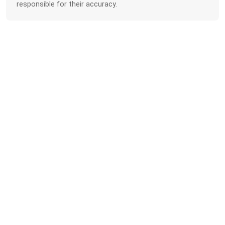
responsible for their accuracy.