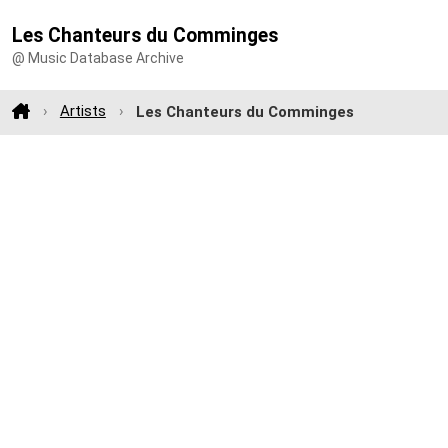
Les Chanteurs du Comminges
@ Music Database Archive
Artists
Les Chanteurs du Comminges