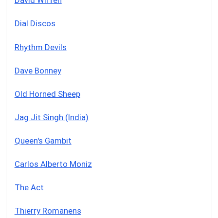
David Wiffen
Dial Discos
Rhythm Devils
Dave Bonney
Old Horned Sheep
Jag Jit Singh (India)
Queen's Gambit
Carlos Alberto Moniz
The Act
Thierry Romanens