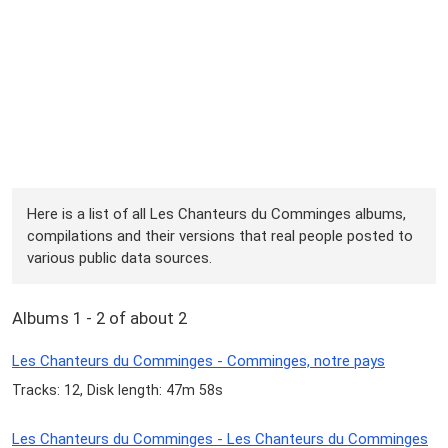
Here is a list of all Les Chanteurs du Comminges albums,
compilations and their versions that real people posted to
various public data sources.
Albums 1 - 2 of about 2
Les Chanteurs du Comminges - Comminges, notre pays
Tracks: 12, Disk length: 47m 58s
Les Chanteurs du Comminges - Les Chanteurs du Comminges