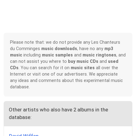
Please note that: we do not provide any Les Chanteurs
du Comminges
music downloads
, have no any
mp3
music
including
music samples
and
music ringtones
, and
can not assist you where to
buy music CDs
and
used
CDs
. You can search for it on
music sites
all over the
Internet or visit one of our advertisers. We appreciate
any ideas and comments about this experimental music
database.
Other artists who also have 2 albums in the
database: