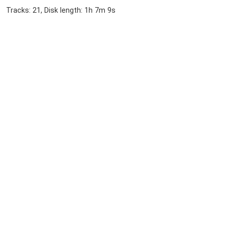
Tracks: 21, Disk length: 1h 7m 9s