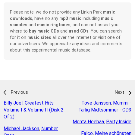
Please note: we do not provide any Linkin Park
music
downloads
, have no any
mp3 music
including
music
samples
and
music ringtones
, and can not assist you
where to
buy music CDs
and
used CDs
. You can search
for it on
music sites
all over the Internet or visit one of
our advertisers. We appreciate any ideas and comments
about this experimental music database.
Previous
Next
Billy Joel
,
Greatest Hits
Tove Jansson
,
Mummi -
Volume I & Volume II (Disk 2
Farlig Midtsommer - CD3
Of 2)
Monta Heebaa
,
Party Inside
Michael Jackson
,
Number
Falco
,
Meine schönsten