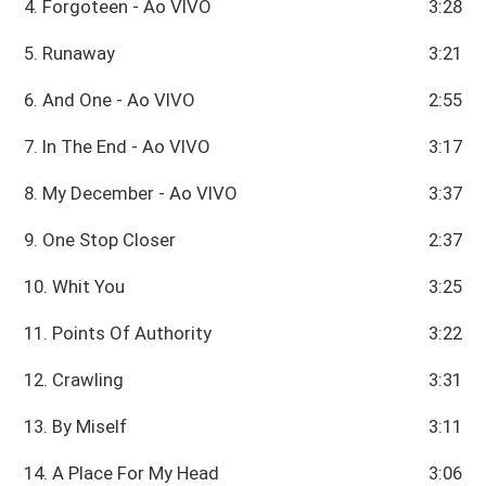
4. Forgoteen - Ao VIVO
3:28
5. Runaway
3:21
6. And One - Ao VIVO
2:55
7. In The End - Ao VIVO
3:17
8. My December - Ao VIVO
3:37
9. One Stop Closer
2:37
10. Whit You
3:25
11. Points Of Authority
3:22
12. Crawling
3:31
13. By Miself
3:11
14. A Place For My Head
3:06