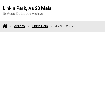
Linkin Park, As 20 Mais
@ Music Database Archive
Artists
Linkin Park
As 20 Mais