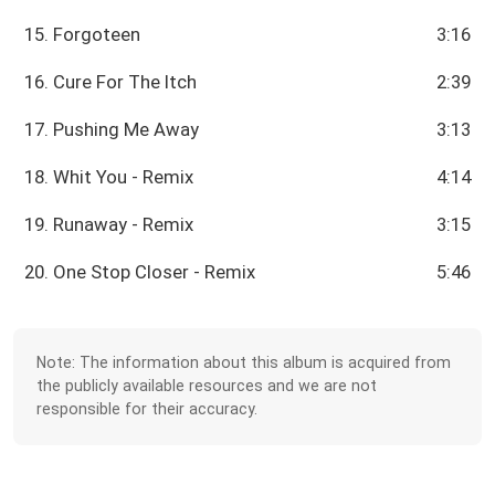
15. Forgoteen
3:16
16. Cure For The Itch
2:39
17. Pushing Me Away
3:13
18. Whit You - Remix
4:14
19. Runaway - Remix
3:15
20. One Stop Closer - Remix
5:46
Note: The information about this album is acquired from
the publicly available resources and we are not
responsible for their accuracy.