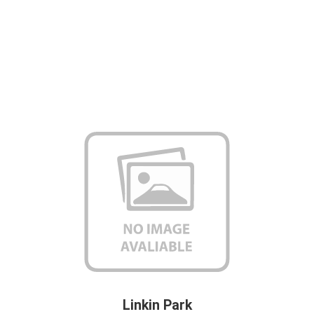
Linkin Park