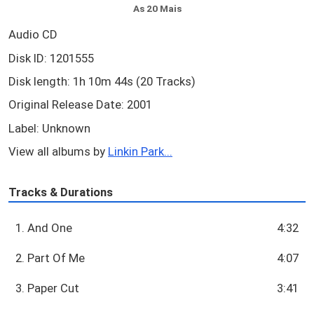
As 20 Mais
Audio CD
Disk ID: 1201555
Disk length: 1h 10m 44s (20 Tracks)
Original Release Date: 2001
Label: Unknown
View all albums by
Linkin Park...
Tracks & Durations
1. And One
4:32
2. Part Of Me
4:07
3. Paper Cut
3:41