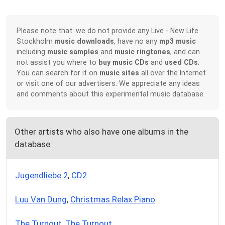
Please note that: we do not provide any Live - New Life
Stockholm
music downloads
, have no any
mp3 music
including
music samples
and
music ringtones
, and can
not assist you where to
buy music CDs
and
used CDs
.
You can search for it on
music sites
all over the Internet
or visit one of our advertisers. We appreciate any ideas
and comments about this experimental music database.
Other artists who also have one albums in the
database:
Jugendliebe 2
,
CD2
Luu Van Dung
,
Christmas Relax Piano
The Turnout
,
The Turnout