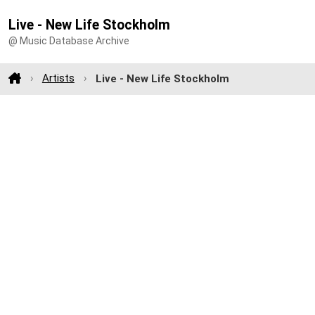
Live - New Life Stockholm
@ Music Database Archive
Artists
Live - New Life Stockholm