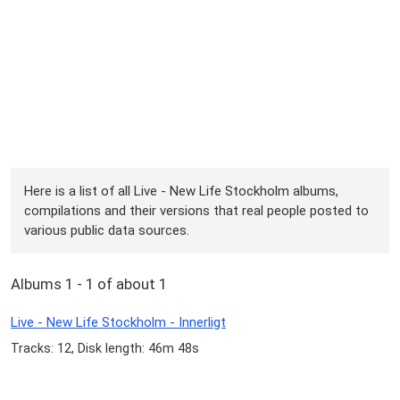
Here is a list of all Live - New Life Stockholm albums,
compilations and their versions that real people posted to
various public data sources.
Albums 1 - 1 of about 1
Live - New Life Stockholm - Innerligt
Tracks: 12, Disk length: 46m 48s