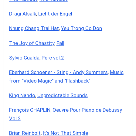
Dragi Alsalk
,
Licht der Engel
Nhung Chang Trai Hat
,
Yeu Trong Co Don
The Joy of Chastity
,
Fall
Sylvio Gualda
,
Perc vol.2
Eberhard Schoener - Sting - Andy Summers
,
Music
from "Video Magic" and "Flashback"
King Nando
,
Unpredictable Sounds
François CHAPLIN
,
Oeuvre Pour Piano de Debussy
Vol 2
Brian Reinbolt
,
It's Not That Simple