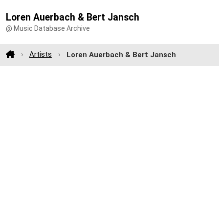
Loren Auerbach & Bert Jansch
@ Music Database Archive
Artists
Loren Auerbach & Bert Jansch