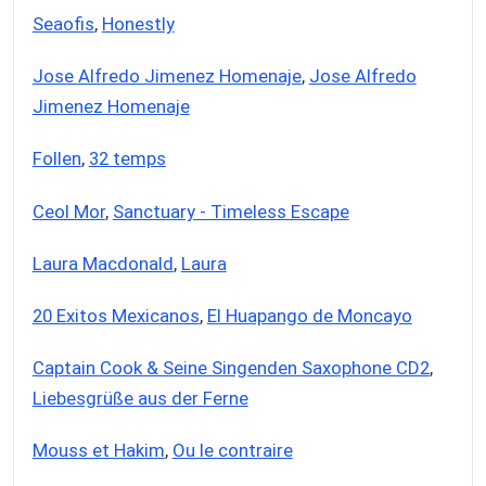
Seaofis
,
Honestly
Jose Alfredo Jimenez Homenaje
,
Jose Alfredo
Jimenez Homenaje
Follen
,
32 temps
Ceol Mor
,
Sanctuary - Timeless Escape
Laura Macdonald
,
Laura
20 Exitos Mexicanos
,
El Huapango de Moncayo
Captain Cook & Seine Singenden Saxophone CD2
,
Liebesgrüße aus der Ferne
Mouss et Hakim
,
Ou le contraire