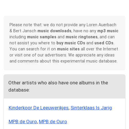
Please note that: we do not provide any Loren Auerbach
& Bert Jansch
music downloads
, have no any
mp3 music
including
music samples
and
music ringtones
, and can
not assist you where to
buy music CDs
and
used CDs
.
You can search for it on
music sites
all over the Internet
or visit one of our advertisers. We appreciate any ideas
and comments about this experimental music database.
Other artists who also have one albums in the
database:
Kinderkoor De Leeuwerikjes
,
Sinterklaas Is Jarig
MPB de Ouro
,
MPB de Ouro