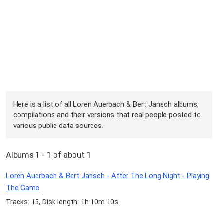
Here is a list of all Loren Auerbach & Bert Jansch albums,
compilations and their versions that real people posted to
various public data sources.
Albums 1 - 1 of about 1
Loren Auerbach & Bert Jansch - After The Long Night - Playing
The Game
Tracks: 15, Disk length: 1h 10m 10s