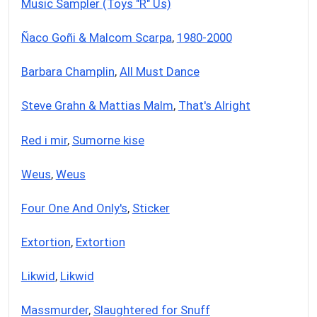
Music Sampler (Toys "R" Us)
Ñaco Goñi & Malcom Scarpa
,
1980-2000
Barbara Champlin
,
All Must Dance
Steve Grahn & Mattias Malm
,
That's Alright
Red i mir
,
Sumorne kise
Weus
,
Weus
Four One And Only's
,
Sticker
Extortion
,
Extortion
Likwid
,
Likwid
Massmurder
,
Slaughtered for Snuff