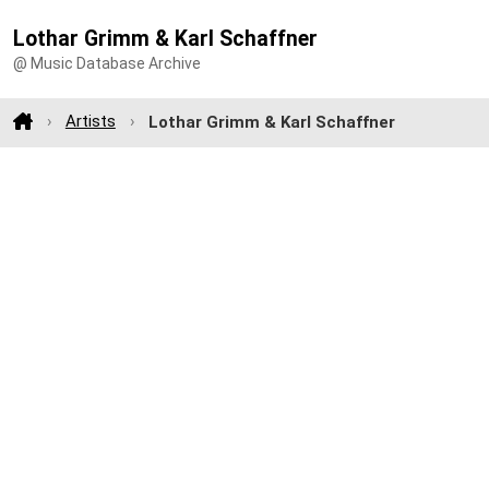
Lothar Grimm & Karl Schaffner
@ Music Database Archive
Artists
Lothar Grimm & Karl Schaffner