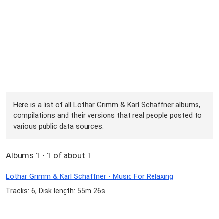
Here is a list of all Lothar Grimm & Karl Schaffner albums,
compilations and their versions that real people posted to
various public data sources.
Albums 1 - 1 of about 1
Lothar Grimm & Karl Schaffner - Music For Relaxing
Tracks: 6, Disk length: 55m 26s