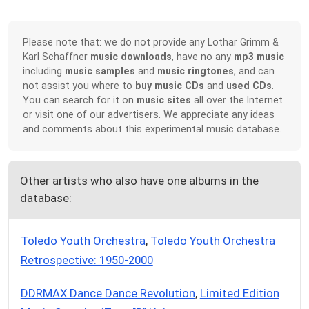
Please note that: we do not provide any Lothar Grimm &
Karl Schaffner
music downloads
, have no any
mp3 music
including
music samples
and
music ringtones
, and can
not assist you where to
buy music CDs
and
used CDs
.
You can search for it on
music sites
all over the Internet
or visit one of our advertisers. We appreciate any ideas
and comments about this experimental music database.
Other artists who also have one albums in the
database:
Toledo Youth Orchestra
,
Toledo Youth Orchestra
Retrospective: 1950-2000
DDRMAX Dance Dance Revolution
,
Limited Edition