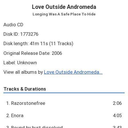
Love Outside Andromeda
Longing Was A Safe Place To Hide
Audio CD
Disk ID: 1773276
Disk length: 41m 11s (11 Tracks)
Original Release Date: 2006
Label: Unknown
View all albums by
Love Outside Andromeda...
Tracks & Durations
1. Razorstonefree
2:06
2. Enora
4:05
3. Bound by hurt dissolved
3:43