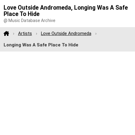
Love Outside Andromeda, Longing Was A Safe
Place To Hide
@ Music Database Archive
Artists
Love Outside Andromeda
Longing Was A Safe Place To Hide