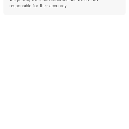
responsible for their accuracy.