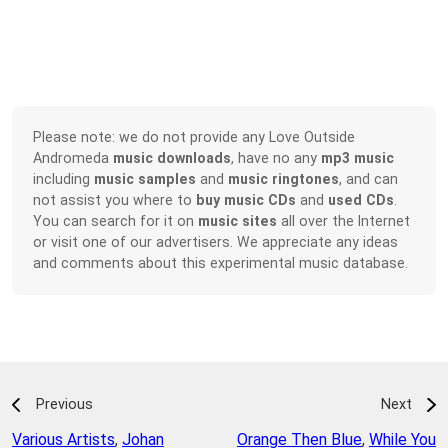
Please note: we do not provide any Love Outside
Andromeda
music downloads
, have no any
mp3 music
including
music samples
and
music ringtones
, and can
not assist you where to
buy music CDs
and
used CDs
.
You can search for it on
music sites
all over the Internet
or visit one of our advertisers. We appreciate any ideas
and comments about this experimental music database.
Previous
Next
Various Artists
,
Johan
Orange Then Blue
,
While You