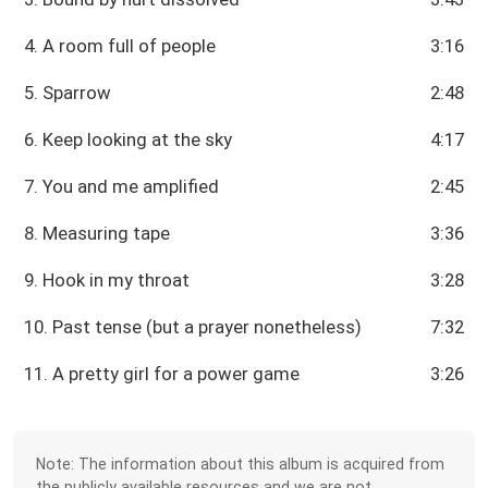
4. A room full of people
3:16
5. Sparrow
2:48
6. Keep looking at the sky
4:17
7. You and me amplified
2:45
8. Measuring tape
3:36
9. Hook in my throat
3:28
10. Past tense (but a prayer nonetheless)
7:32
11. A pretty girl for a power game
3:26
Note: The information about this album is acquired from
the publicly available resources and we are not