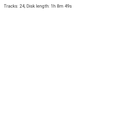
Tracks: 24, Disk length: 1h 8m 49s