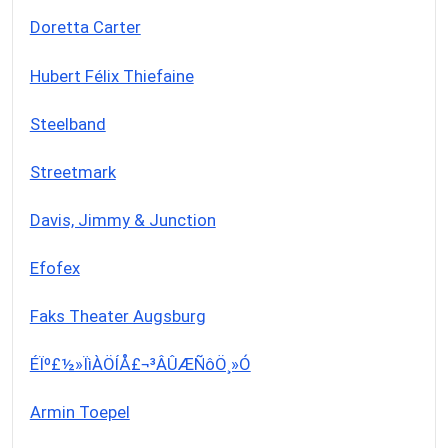
Doretta Carter
Hubert Félix Thiefaine
Steelband
Streetmark
Davis, Jimmy & Junction
Efofex
Faks Theater Augsburg
ÉÏº£½»ÏìÀÖÍÅ£¬³ÂÛÆÑôÖ¸»Ó
Armin Toepel