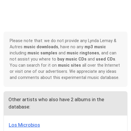
Please note that: we do not provide any Lynda Lemay &
Autres
music downloads
, have no any
mp3 music
including
music samples
and
music ringtones
, and can
not assist you where to
buy music CDs
and
used CDs
.
You can search for it on
music sites
all over the Internet
or visit one of our advertisers. We appreciate any ideas
and comments about this experimental music database.
Other artists who also have 2 albums in the
database:
Los Microbios