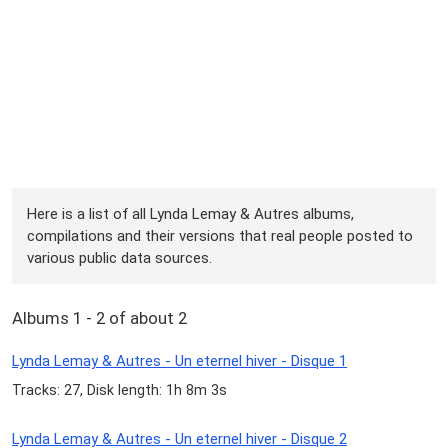
Here is a list of all Lynda Lemay & Autres albums,
compilations and their versions that real people posted to
various public data sources.
Albums 1 - 2 of about 2
Lynda Lemay & Autres - Un eternel hiver - Disque 1
Tracks: 27, Disk length: 1h 8m 3s
Lynda Lemay & Autres - Un eternel hiver - Disque 2