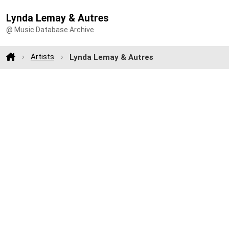
Lynda Lemay & Autres
@ Music Database Archive
Artists
Lynda Lemay & Autres