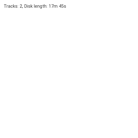
Tracks: 2, Disk length: 17m 45s