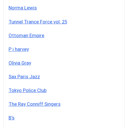
Norma Lewis
Tunnel Trance Force vol. 25
Ottoman Empire
P j harvey
Olivia Gray
Sax Paris Jazz
Tokyo Police Club
The Ray Conniff Singers
B's