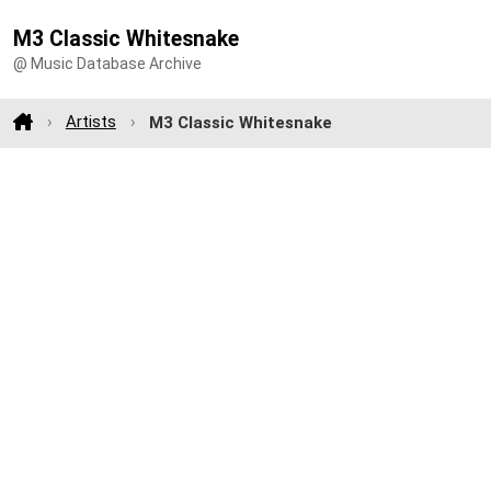
M3 Classic Whitesnake
@ Music Database Archive
Artists
M3 Classic Whitesnake