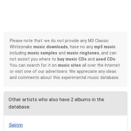
Please note that: we do not provide any M3 Classic
Whitesnake
music downloads
, have no any
mp3 music
including
music samples
and
music ringtones
, and can
not assist you where to
buy music CDs
and
used CDs
.
You can search for it on
music sites
all over the Internet
or visit one of our advertisers. We appreciate any ideas
and comments about this experimental music database.
Other artists who also have 2 albums in the
database:
Seirim