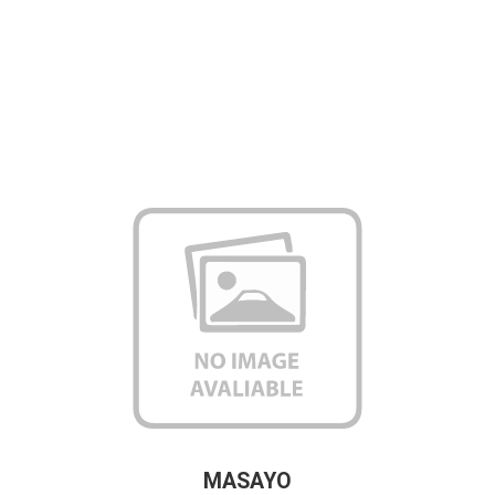
MASAYO