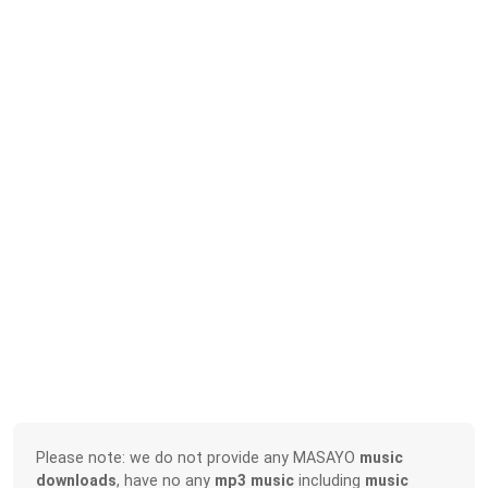
Please note: we do not provide any MASAYO
music
downloads
, have no any
mp3 music
including
music