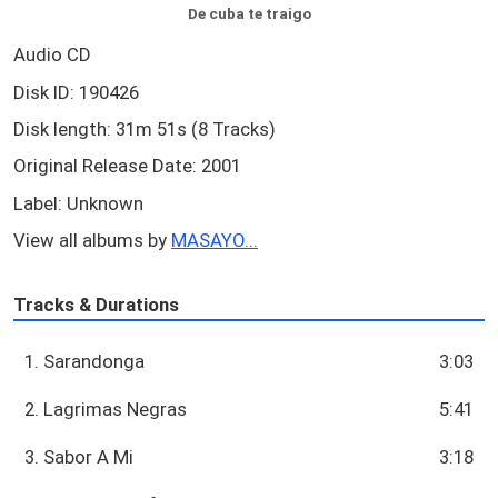
De cuba te traigo
Audio CD
Disk ID: 190426
Disk length: 31m 51s (8 Tracks)
Original Release Date: 2001
Label: Unknown
View all albums by
MASAYO...
Tracks & Durations
1. Sarandonga
3:03
2. Lagrimas Negras
5:41
3. Sabor A Mi
3:18