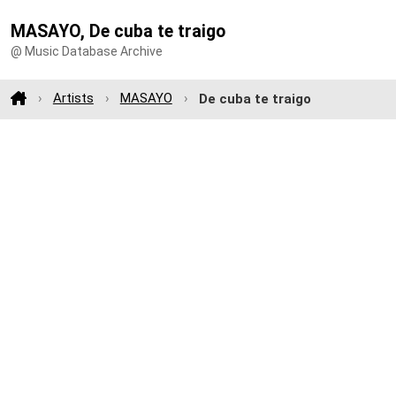
MASAYO, De cuba te traigo
@ Music Database Archive
Artists
MASAYO
De cuba te traigo