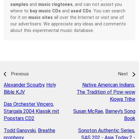
samples
and
music ringtones
, and can not assist you
where to
buy music CDs
and
used CDs
. You can search
for it on
music sites
all over the Internet or visit one of
our advertisers. We appreciate any ideas and comments
about this experimental music database.
Previous
Next
Alexander Scourby
,
Holy
Native American Indians
,
Bible KJV
The Tradition of Pow-wow
Kiowa Tribe
Das Orchester Vincero
,
Stargala 2004 Klassik mit
Susan McRae
,
Barney's Song
Popstars CD2
Book
Todd Ganovski
,
Breathe
Sonoton Authentic Series
,
prophesy
SAS 202 - Asia Today 2 -