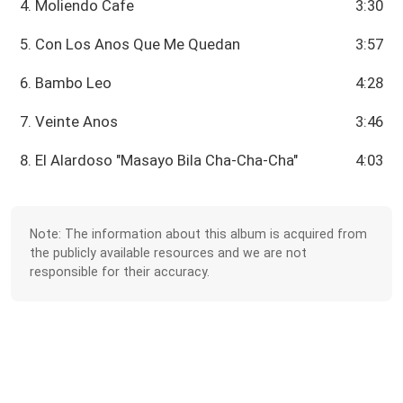
4. Moliendo Cafe
3:30
5. Con Los Anos Que Me Quedan
3:57
6. Bambo Leo
4:28
7. Veinte Anos
3:46
8. El Alardoso "Masayo Bila Cha-Cha-Cha"
4:03
Note: The information about this album is acquired from
the publicly available resources and we are not
responsible for their accuracy.