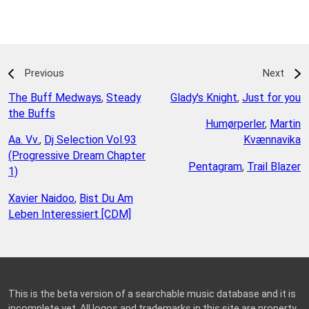
Previous
Next
The Buff Medways
,
Steady
Glady's Knight
,
Just for you
the Buffs
Humørperler
,
Martin
Aa. Vv.
,
Dj Selection Vol.93
Kvænnavika
(Progressive Dream Chapter
Pentagram
,
Trail Blazer
1)
Xavier Naidoo
,
Bist Du Am
Leben Interessiert [CDM]
This is the beta version of a searchable music database and it is
incomplete yet. All logos and trademarks in this site are property