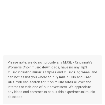
Please note: we do not provide any MUSE - Cincinnati's
Women's Choir
music downloads
, have no any
mp3
music
including
music samples
and
music ringtones
, and
can not assist you where to
buy music CDs
and
used
CDs
. You can search for it on
music sites
all over the
Internet or visit one of our advertisers. We appreciate
any ideas and comments about this experimental music
database.