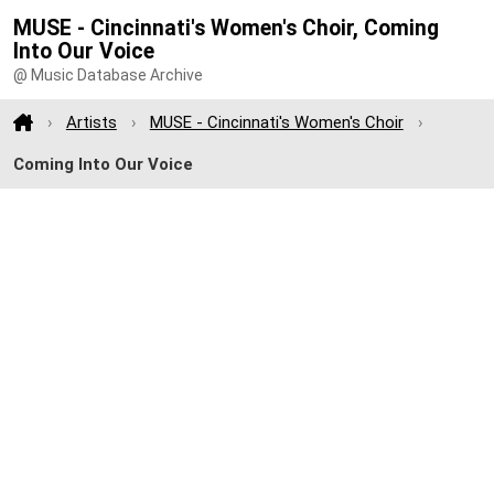
MUSE - Cincinnati's Women's Choir, Coming
Into Our Voice
@ Music Database Archive
Artists
MUSE - Cincinnati's Women's Choir
Coming Into Our Voice