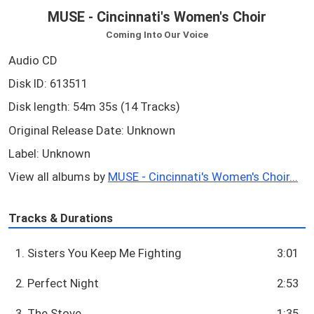
MUSE - Cincinnati's Women's Choir
Coming Into Our Voice
Audio CD
Disk ID: 613511
Disk length: 54m 35s (14 Tracks)
Original Release Date: Unknown
Label: Unknown
View all albums by
MUSE - Cincinnati's Women's Choir...
Tracks & Durations
1. Sisters You Keep Me Fighting
3:01
2. Perfect Night
2:53
3. The Stove
1:35