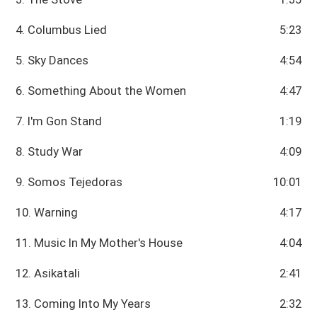
4. Columbus Lied
5:23
5. Sky Dances
4:54
6. Something About the Women
4:47
7. I'm Gon Stand
1:19
8. Study War
4:09
9. Somos Tejedoras
10:01
10. Warning
4:17
11. Music In My Mother's House
4:04
12. Asikatali
2:41
13. Coming Into My Years
2:32