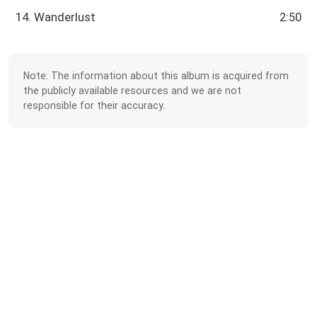
14. Wanderlust
2:50
Note: The information about this album is acquired from
the publicly available resources and we are not
responsible for their accuracy.