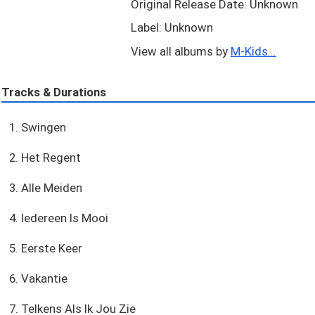
Original Release Date: Unknown
Label: Unknown
View all albums by
M-Kids...
Tracks & Durations
1. Swingen
2. Het Regent
3. Alle Meiden
4. Iedereen Is Mooi
5. Eerste Keer
6. Vakantie
7. Telkens Als Ik Jou Zie