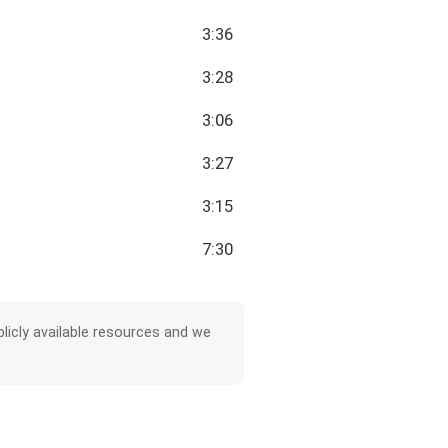
3:36
3:28
3:06
3:27
3:15
7:30
licly available resources and we