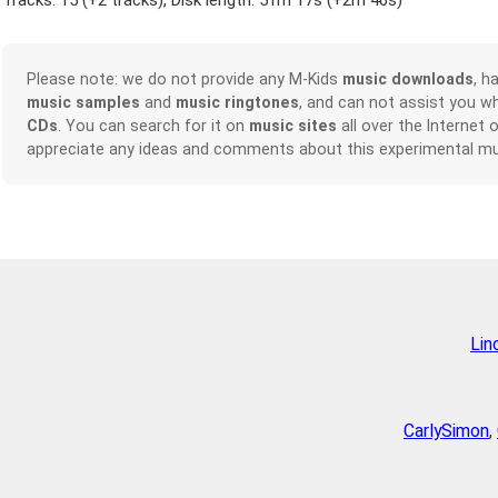
Tracks: 15 (
+2 tracks
), Disk length: 51m 17s (
+2m 46s
)
Please note: we do not provide any M-Kids
music downloads
, h
music samples
and
music ringtones
, and can not assist you w
CDs
. You can search for it on
music sites
all over the Internet 
appreciate any ideas and comments about this experimental mu
Lin
CarlySimon
,