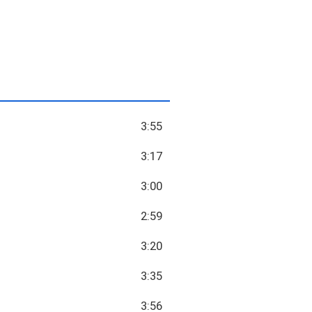
3:55
3:17
3:00
2:59
3:20
3:35
3:56