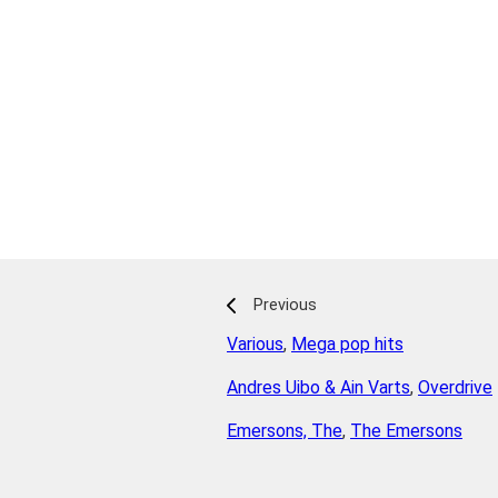
Previous
Various
,
Mega pop hits
Andres Uibo & Ain Varts
,
Overdrive
Emersons, The
,
The Emersons