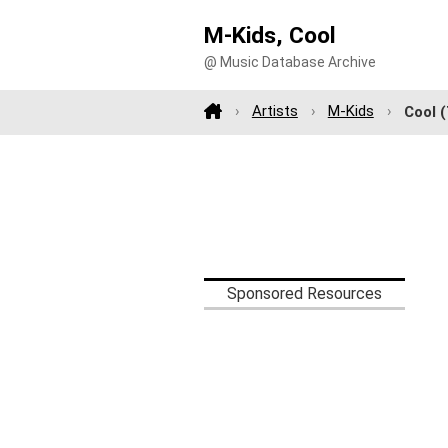
M-Kids, Cool
@ Music Database Archive
Artists
M-Kids
Cool
(
Sponsored Resources