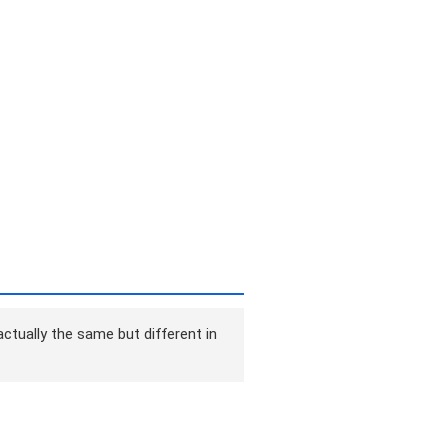
ctually the same but different in