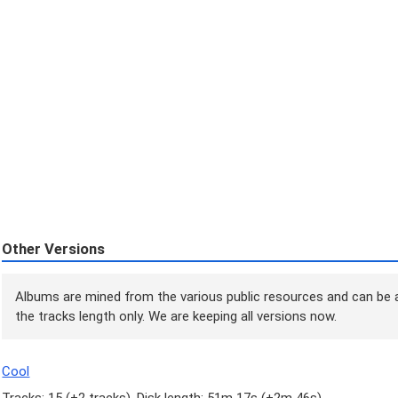
Other Versions
Albums are mined from the various public resources and can be a
the tracks length only. We are keeping all versions now.
Cool