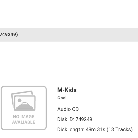
749249)
M-Kids
Cool
Audio CD
Disk ID: 749249
Disk length: 48m 31s (13 Tracks)