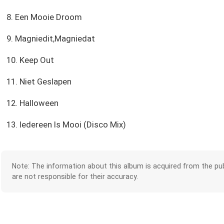
8. Een Mooie Droom
9. Magniedit,Magniedat
10. Keep Out
11. Niet Geslapen
12. Halloween
13. Iedereen Is Mooi (Disco Mix)
Note: The information about this album is acquired from the pub
are not responsible for their accuracy.