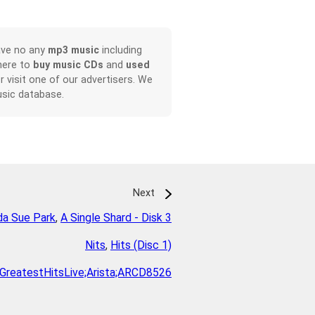
ave no any
mp3 music
including
here to
buy music CDs
and
used
or visit one of our advertisers. We
sic database.
Next
da Sue Park
,
A Single Shard - Disk 3
Nits
,
Hits (Disc 1)
GreatestHitsLive;Arista;ARCD8526