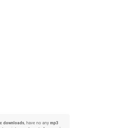
c downloads
, have no any
mp3