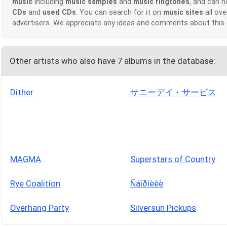
music
including
music samples
and
music ringtones
, and can 
CDs
and
used CDs
. You can search for it on
music sites
all ove
advertisers. We appreciate any ideas and comments about this
Other artists who also have 7 albums in the database:
Dither
サニーデイ・サービス
MAGMA
Superstars of Country
Rye Coalition
Ñáîðíèêè
Overhang Party
Silversun Pickups