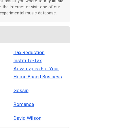
not assist you where to
buy music
r the Internet or visit one of our
 experimental music database.
Tax Reduction
Institute-Tax
Advantages For Your
Home Based Business
Gossip
Romance
David Wilson