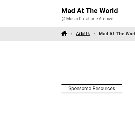
Mad At The World
@ Music Database Archive
Artists
Mad At The Wor
Sponsored Resources