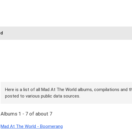
ld
Here is a list of all Mad At The World albums, compilations and th
posted to various public data sources.
Albums 1 - 7 of about 7
Mad At The World - Boomerang