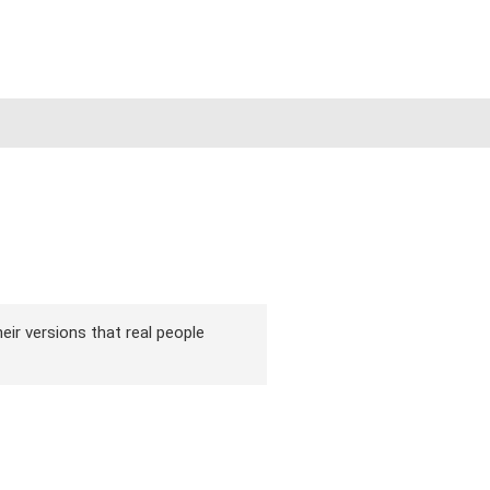
eir versions that real people