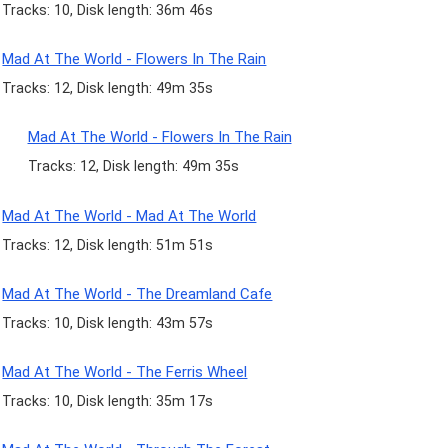
Tracks: 10, Disk length: 36m 46s
Mad At The World - Flowers In The Rain
Tracks: 12, Disk length: 49m 35s
Mad At The World - Flowers In The Rain
Tracks: 12, Disk length: 49m 35s
Mad At The World - Mad At The World
Tracks: 12, Disk length: 51m 51s
Mad At The World - The Dreamland Cafe
Tracks: 10, Disk length: 43m 57s
Mad At The World - The Ferris Wheel
Tracks: 10, Disk length: 35m 17s