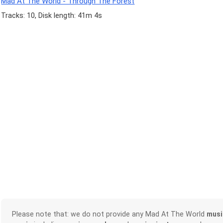
Mad At The World - Through The Forest
Tracks: 10, Disk length: 41m 4s
Please note that: we do not provide any Mad At The World
musi