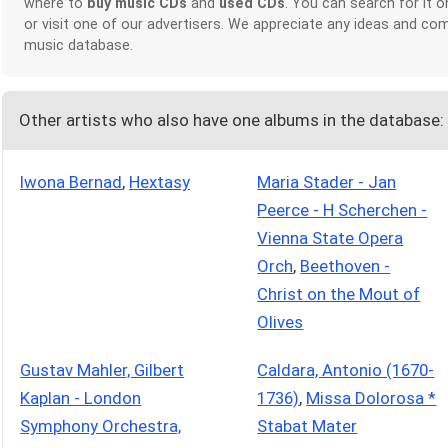
where to
buy music CDs
and
used CDs
. You can search for it 
or visit one of our advertisers. We appreciate any ideas and c
music database.
Other artists who also have one albums in the database:
Iwona Bernad
,
Hextasy
Maria Stader - Jan
Peerce - H Scherchen -
Vienna State Opera
Orch
,
Beethoven -
Christ on the Mout of
Olives
Gustav Mahler, Gilbert
Caldara, Antonio (1670-
Kaplan - London
1736)
,
Missa Dolorosa *
Symphony Orchestra,
Stabat Mater