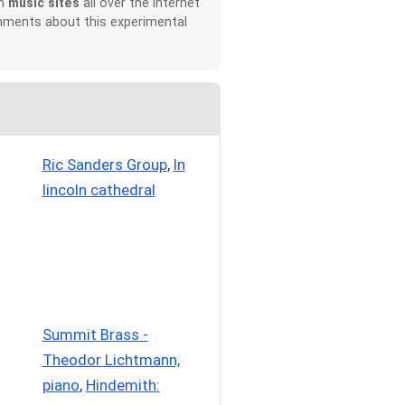
on
music sites
all over the Internet
omments about this experimental
Ric Sanders Group
,
In
lincoln cathedral
Summit Brass -
Theodor Lichtmann,
piano
,
Hindemith: