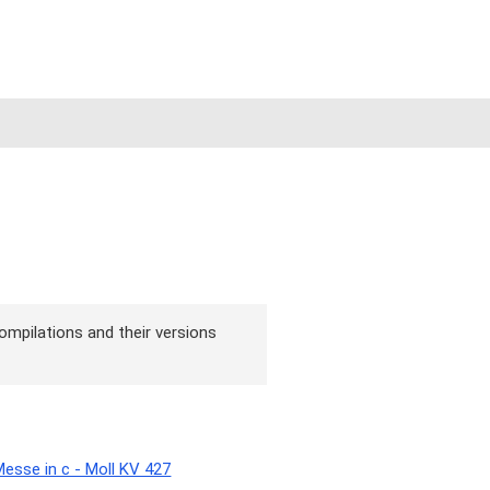
ompilations and their versions
sse in c - Moll KV 427