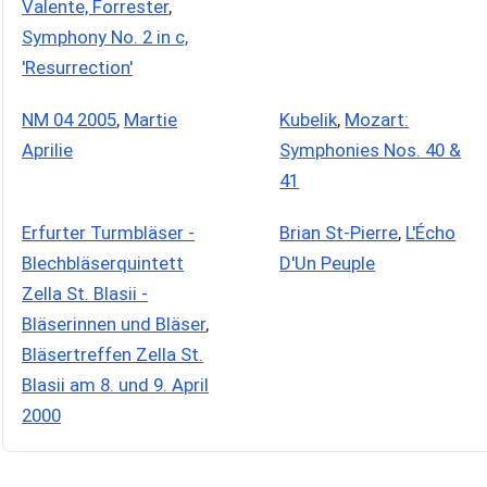
Valente, Forrester
,
Symphony No. 2 in c,
'Resurrection'
NM 04 2005
,
Martie
Kubelik
,
Mozart:
Aprilie
Symphonies Nos. 40 &
41
Erfurter Turmbläser -
Brian St-Pierre
,
L'Écho
Blechbläserquintett
D'Un Peuple
Zella St. Blasii -
Bläserinnen und Bläser
,
Bläsertreffen Zella St.
Blasii am 8. und 9. April
2000