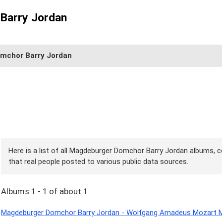
Barry Jordan
mchor Barry Jordan
Here is a list of all Magdeburger Domchor Barry Jordan albums, c
that real people posted to various public data sources.
Albums 1 - 1 of about 1
Magdeburger Domchor Barry Jordan - Wolfgang Amadeus Mozart Me