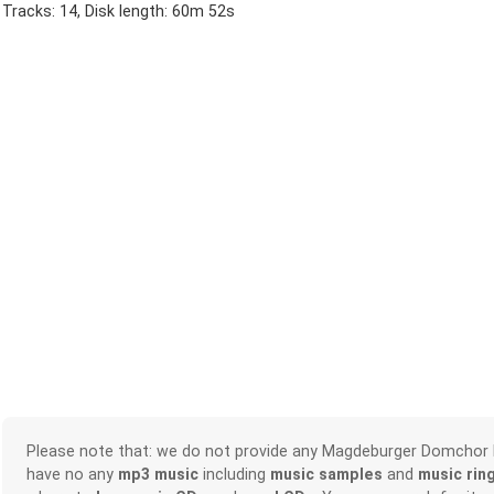
Tracks: 14, Disk length: 60m 52s
Please note that: we do not provide any Magdeburger Domchor
have no any
mp3 music
including
music samples
and
music rin