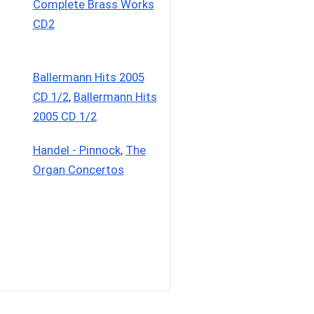
Complete Brass Works
CD2
Ballermann Hits 2005
CD 1/2
,
Ballermann Hits
2005 CD 1/2
Handel - Pinnock
,
The
Organ Concertos