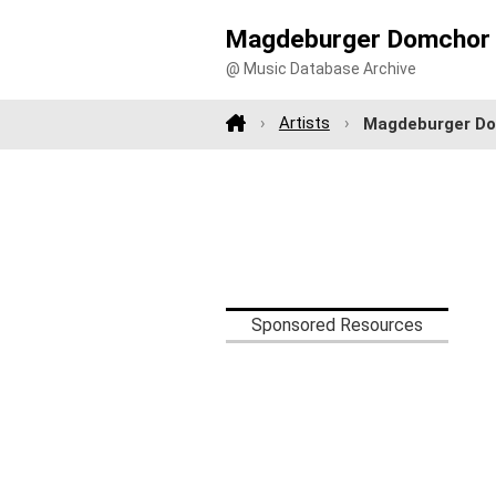
Magdeburger Domchor 
@ Music Database Archive
Artists
Magdeburger Do
Sponsored Resources