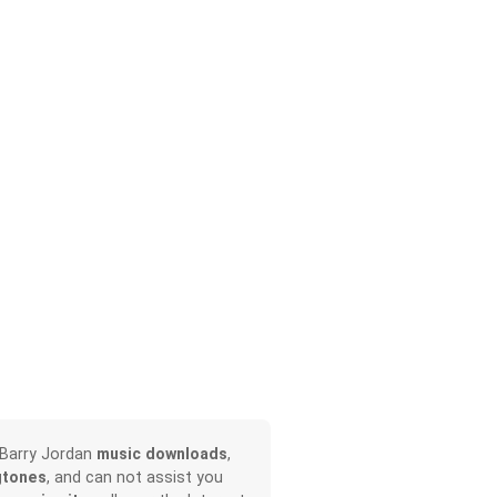
 Barry Jordan
music downloads
,
gtones
, and can not assist you