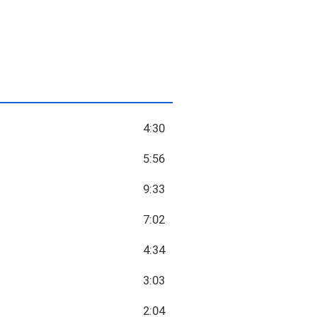
4:30
5:56
9:33
7:02
4:34
3:03
2:04