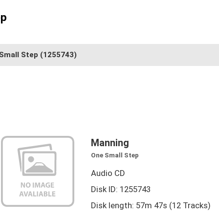
ep
Small Step
(1255743)
Manning
One Small Step
Audio CD
Disk ID: 1255743
Disk length: 57m 47s (12 Tracks)