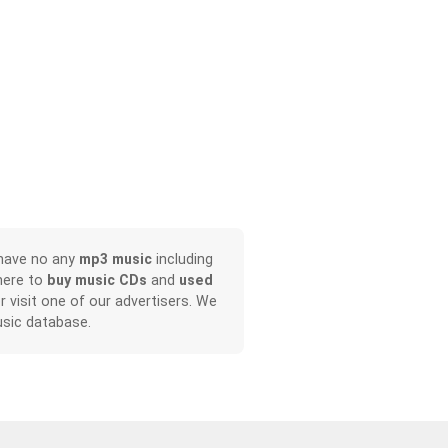
 have no any
mp3 music
including
here to
buy music CDs
and
used
or visit one of our advertisers. We
sic database.