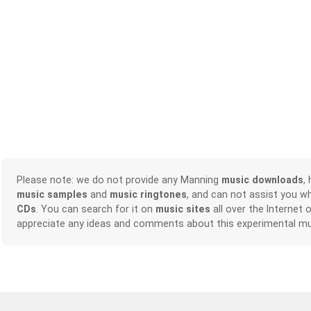
Please note: we do not provide any Manning
music downloads
,
music samples
and
music ringtones
, and can not assist you w
CDs
. You can search for it on
music sites
all over the Internet 
appreciate any ideas and comments about this experimental mu