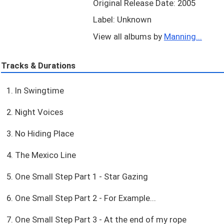
Original Release Date: 2005
Label: Unknown
View all albums by
Manning...
Tracks & Durations
1. In Swingtime
2. Night Voices
3. No Hiding Place
4. The Mexico Line
5. One Small Step Part 1 - Star Gazing
6. One Small Step Part 2 - For Example...
7. One Small Step Part 3 - At the end of my rope