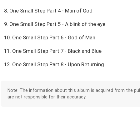
8. One Small Step Part 4 - Man of God
9. One Small Step Part 5 - A blink of the eye
10. One Small Step Part 6 - God of Man
11. One Small Step Part 7 - Black and Blue
12. One Small Step Part 8 - Upon Returning
Note: The information about this album is acquired from the pub
are not responsible for their accuracy.