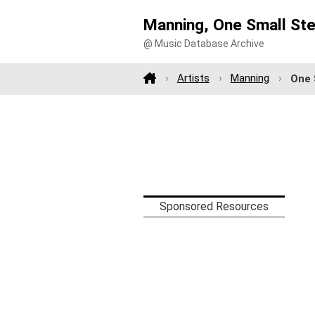
Manning, One Small St
@ Music Database Archive
Artists
Manning
One 
Sponsored Resources