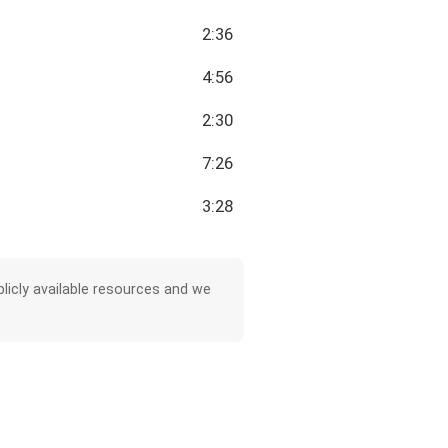
2:36
4:56
2:30
7:26
3:28
licly available resources and we