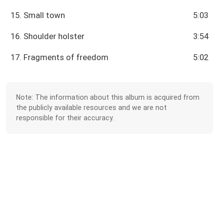
15. Small town
5:03
16. Shoulder holster
3:54
17. Fragments of freedom
5:02
Note: The information about this album is acquired from
the publicly available resources and we are not
responsible for their accuracy.