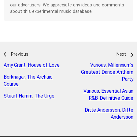
our advertisers. We appreciate any ideas and comments
about this experimental music database.
Previous
Next
Amy Grant
,
House of Love
Various
,
Millennium's
Greatest Dance Anthem
Borknagar
,
The Archaic
Party
Course
Various
,
Essential Asian
Stuart Hamm
,
The Urge
R&B-Definitive Guide
Ditte Andersson
,
Ditte
Andersson