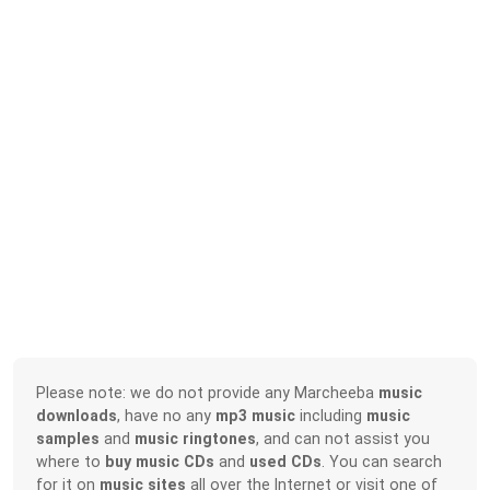
Please note: we do not provide any Marcheeba
music
downloads
, have no any
mp3 music
including
music
samples
and
music ringtones
, and can not assist you
where to
buy music CDs
and
used CDs
. You can search
for it on
music sites
all over the Internet or visit one of