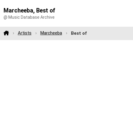
Marcheeba, Best of
@ Music Database Archive
Artists
Marcheeba
Best of