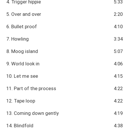
4. Trigger hippie
5:33
5. Over and over
2:20
6. Bullet proof
4:10
7. Howling
3:34
8. Moog island
5:07
9. World look in
4:06
10. Let me see
4:15
11. Part of the process
4:22
12. Tape loop
4:22
13. Coming down gently
4:19
14. Blindfold
4:38