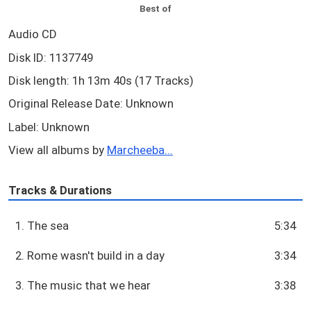
Best of
Audio CD
Disk ID: 1137749
Disk length: 1h 13m 40s (17 Tracks)
Original Release Date: Unknown
Label: Unknown
View all albums by
Marcheeba...
Tracks & Durations
1. The sea
5:34
2. Rome wasn't build in a day
3:34
3. The music that we hear
3:38