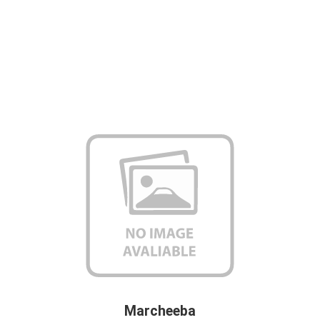
Marcheeba