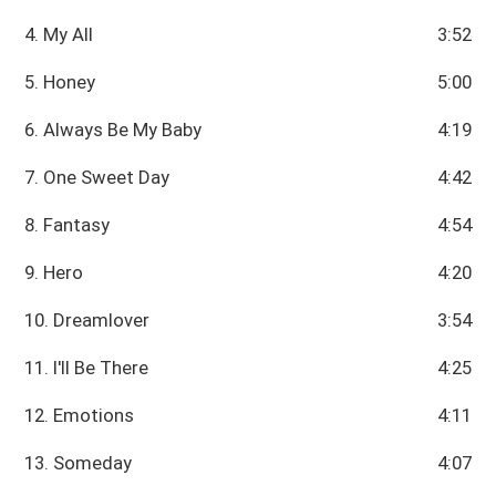
4. My All
3:52
5. Honey
5:00
6. Always Be My Baby
4:19
7. One Sweet Day
4:42
8. Fantasy
4:54
9. Hero
4:20
10. Dreamlover
3:54
11. I'll Be There
4:25
12. Emotions
4:11
13. Someday
4:07