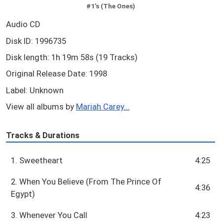
#1's (The Ones)
Audio CD
Disk ID: 1996735
Disk length: 1h 19m 58s (19 Tracks)
Original Release Date: 1998
Label: Unknown
View all albums by
Mariah Carey...
Tracks & Durations
1. Sweetheart
4:25
2. When You Believe (From The Prince Of
4:36
Egypt)
3. Whenever You Call
4:23