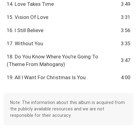
14. Love Takes Time
3:49
15. Vision Of Love
3:31
16. I Still Believe
3:56
17. Without You
3:35
18. Do You Know Where You're Going To
3:47
(Theme From Mahogany)
19. All I Want For Christmas Is You
4:00
Note: The information about this album is acquired from
the publicly available resources and we are not
responsible for their accuracy.