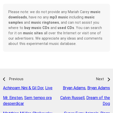
Please note: we do not provide any Mariah Carey
music
downloads
, have no any
mp3 music
including
music
samples
and
music ringtones
, and can not assist you
where to
buy music CDs
and
used CDs
. You can search
for it on
music sites
all over the Internet or visit one of
our advertisers. We appreciate any ideas and comments
about this experimental music database.
Previous
Next
Achinoam Nini & Gil Dor
,
Live
Bryan Adams
,
Bryan Adams
Mr. Einsten
,
Sem tempo pra
Calvin Russell
,
Dream of the
desperdiçar
Dog