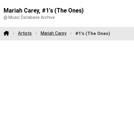
Mariah Carey, #1's (The Ones)
@ Music Database Archive
Artists
Mariah Carey
#1's (The Ones)