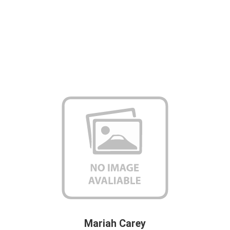
Mariah Carey