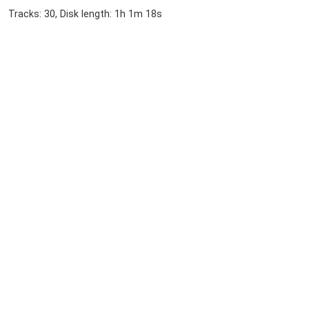
Tracks: 30, Disk length: 1h 1m 18s