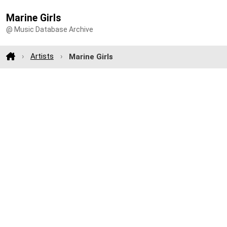
Marine Girls
@ Music Database Archive
Artists
Marine Girls