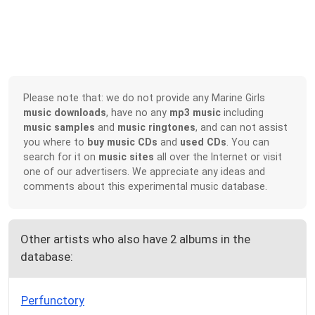
Please note that: we do not provide any Marine Girls
music downloads
, have no any
mp3 music
including
music samples
and
music ringtones
, and can not assist
you where to
buy music CDs
and
used CDs
. You can
search for it on
music sites
all over the Internet or visit
one of our advertisers. We appreciate any ideas and
comments about this experimental music database.
Other artists who also have 2 albums in the
database:
Perfunctory