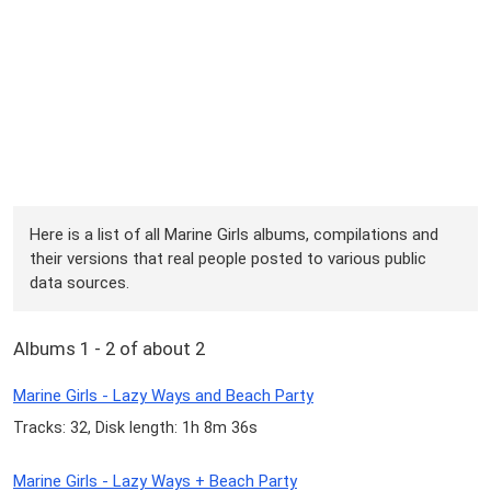
Here is a list of all Marine Girls albums, compilations and
their versions that real people posted to various public
data sources.
Albums 1 - 2 of about 2
Marine Girls - Lazy Ways and Beach Party
Tracks: 32, Disk length: 1h 8m 36s
Marine Girls - Lazy Ways + Beach Party