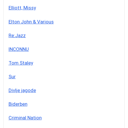
Elliott, Missy
Elton John & Various
Re:Jazz
INCONNU
Tom Staley
Sur
Divlje jagode
Biderben
Criminal Nation