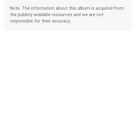
Note: The information about this album is acquired from
the publicly available resources and we are not
responsible for their accuracy.