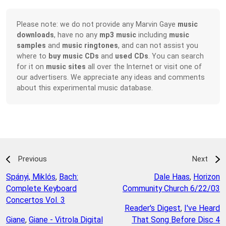
Please note: we do not provide any Marvin Gaye
music
downloads
, have no any
mp3 music
including
music
samples
and
music ringtones
, and can not assist you
where to
buy music CDs
and
used CDs
. You can search
for it on
music sites
all over the Internet or visit one of
our advertisers. We appreciate any ideas and comments
about this experimental music database.
Previous
Next
Spányi, Miklós
,
Bach:
Dale Haas
,
Horizon
Complete Keyboard
Community Church 6/22/03
Concertos Vol. 3
Reader's Digest
,
I've Heard
Giane
,
Giane - Vitrola Digital
That Song Before Disc 4