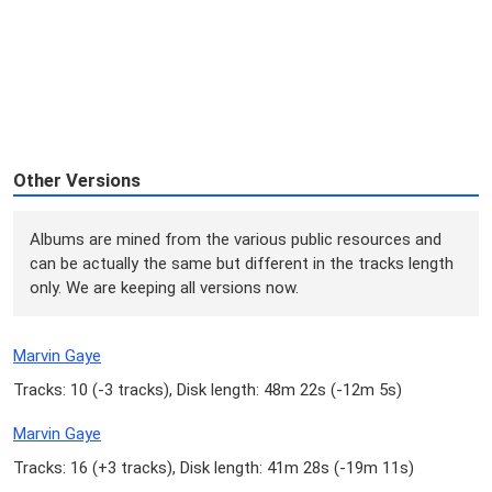
Other Versions
Albums are mined from the various public resources and
can be actually the same but different in the tracks length
only. We are keeping all versions now.
Marvin Gaye
Tracks: 10 (
-3 tracks
), Disk length: 48m 22s (
-12m 5s
)
Marvin Gaye
Tracks: 16 (
+3 tracks
), Disk length: 41m 28s (
-19m 11s
)