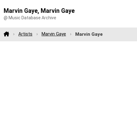
Marvin Gaye, Marvin Gaye
@ Music Database Archive
Artists
Marvin Gaye
Marvin Gaye