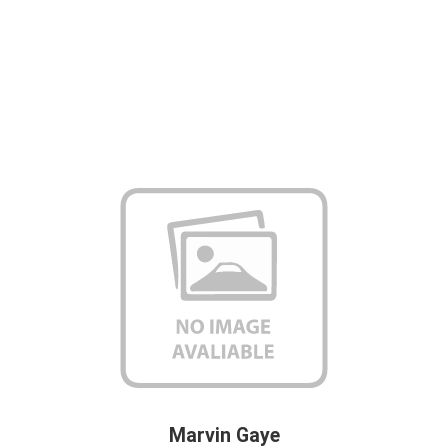
Marvin Gaye