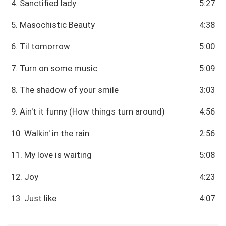
4. Sanctified lady
5:27
5. Masochistic Beauty
4:38
6. Til tomorrow
5:00
7. Turn on some music
5:09
8. The shadow of your smile
3:03
9. Ain't it funny (How things turn around)
4:56
10. Walkin' in the rain
2:56
11. My love is waiting
5:08
12. Joy
4:23
13. Just like
4:07