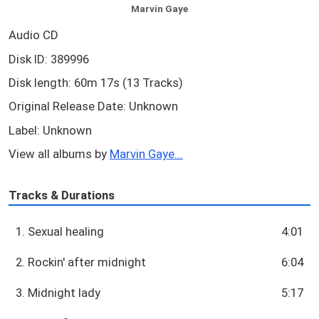
Marvin Gaye
Audio CD
Disk ID: 389996
Disk length: 60m 17s (13 Tracks)
Original Release Date: Unknown
Label: Unknown
View all albums by
Marvin Gaye...
Tracks & Durations
1. Sexual healing
4:01
2. Rockin' after midnight
6:04
3. Midnight lady
5:17