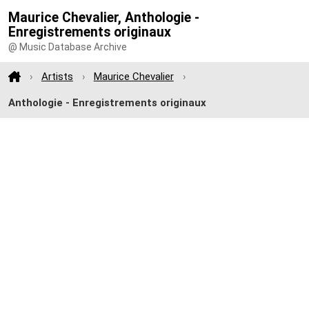
Maurice Chevalier, Anthologie -
Enregistrements originaux
@ Music Database Archive
Artists
Maurice Chevalier
Anthologie - Enregistrements originaux