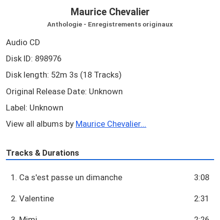
Maurice Chevalier
Anthologie - Enregistrements originaux
Audio CD
Disk ID: 898976
Disk length: 52m 3s (18 Tracks)
Original Release Date: Unknown
Label: Unknown
View all albums by
Maurice Chevalier...
Tracks & Durations
1. Ca s'est passe un dimanche
3:08
2. Valentine
2:31
3. Mimi
2:26