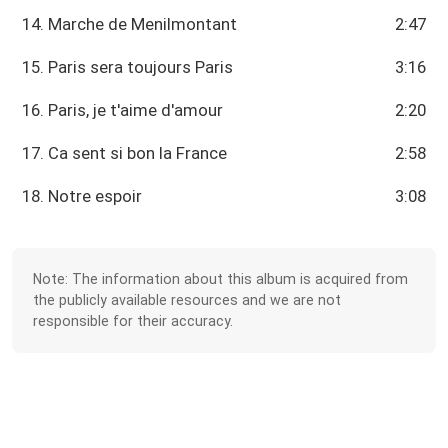
14. Marche de Menilmontant
2:47
15. Paris sera toujours Paris
3:16
16. Paris, je t'aime d'amour
2:20
17. Ca sent si bon la France
2:58
18. Notre espoir
3:08
Note: The information about this album is acquired from
the publicly available resources and we are not
responsible for their accuracy.