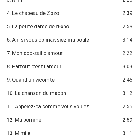
4. Le chapeau de Zozo
2:39
5. La petite dame de l'Expo
2:58
6. Ah! si vous connaissiez ma poule
3:14
7. Mon cocktail d'amour
2:22
8. Partout c'est l'amour
3:03
9. Quand un vicomte
2:46
10. La chanson du macon
3:12
11. Appelez-ca comme vous voulez
2:55
12. Ma pomme
2:59
13. Mimile
3:11