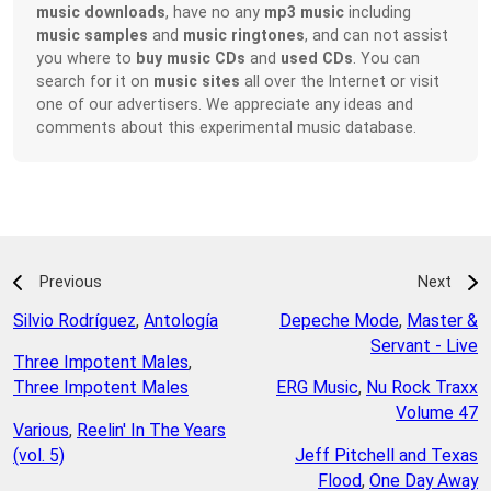
music downloads
, have no any
mp3 music
including
music samples
and
music ringtones
, and can not assist
you where to
buy music CDs
and
used CDs
. You can
search for it on
music sites
all over the Internet or visit
one of our advertisers. We appreciate any ideas and
comments about this experimental music database.
Previous
Next
Silvio Rodríguez
,
Antología
Depeche Mode
,
Master &
Servant - Live
Three Impotent Males
,
Three Impotent Males
ERG Music
,
Nu Rock Traxx
Volume 47
Various
,
Reelin' In The Years
(vol. 5)
Jeff Pitchell and Texas
Flood
,
One Day Away