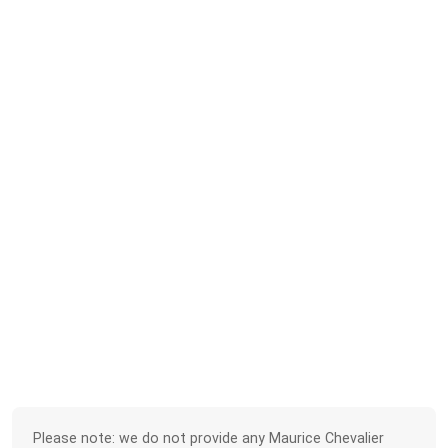
Please note: we do not provide any Maurice Chevalier