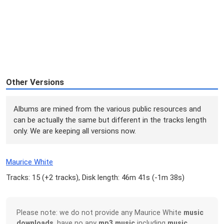
Other Versions
Albums are mined from the various public resources and
can be actually the same but different in the tracks length
only. We are keeping all versions now.
Maurice White
Tracks: 15 (
+2 tracks
), Disk length: 46m 41s (
-1m 38s
)
Please note: we do not provide any Maurice White
music
downloads
, have no any
mp3 music
including
music