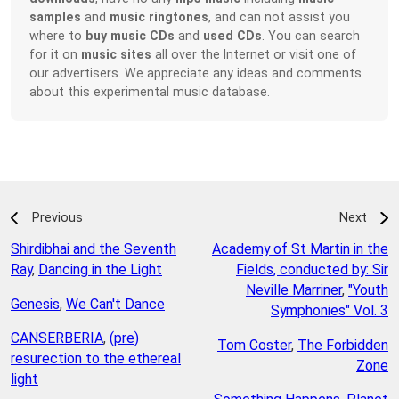
samples
and
music ringtones
, and can not assist you
where to
buy music CDs
and
used CDs
. You can search
for it on
music sites
all over the Internet or visit one of
our advertisers. We appreciate any ideas and comments
about this experimental music database.
Previous
Next
Shirdibhai and the Seventh
Academy of St Martin in the
Ray
,
Dancing in the Light
Fields, conducted by: Sir
Neville Marriner
,
"Youth
Genesis
,
We Can't Dance
Symphonies" Vol. 3
CANSERBERIA
,
(pre)
Tom Coster
,
The Forbidden
resurection to the ethereal
Zone
light