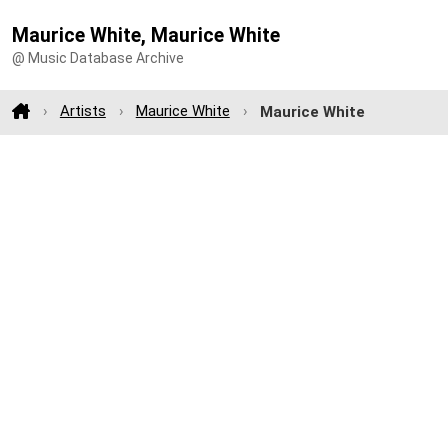
Maurice White, Maurice White
@ Music Database Archive
Artists
Maurice White
Maurice White