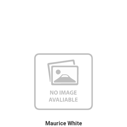
Maurice White