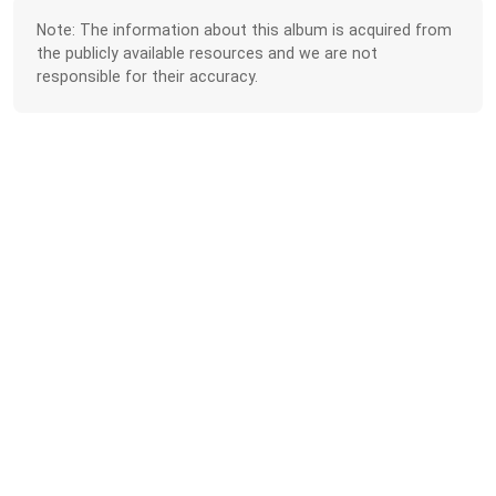
Note: The information about this album is acquired from
the publicly available resources and we are not
responsible for their accuracy.