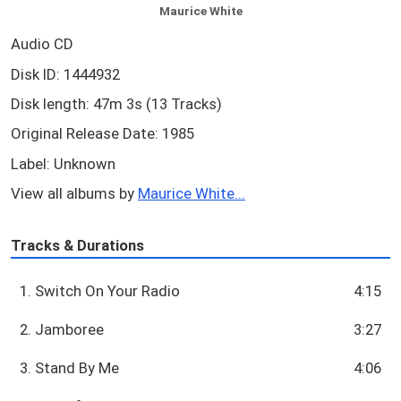
Maurice White
Audio CD
Disk ID: 1444932
Disk length: 47m 3s (13 Tracks)
Original Release Date: 1985
Label: Unknown
View all albums by
Maurice White...
Tracks & Durations
1. Switch On Your Radio
4:15
2. Jamboree
3:27
3. Stand By Me
4:06