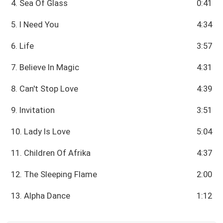
4. Sea Of Glass
0:41
5. I Need You
4:34
6. Life
3:57
7. Believe In Magic
4:31
8. Can't Stop Love
4:39
9. Invitation
3:51
10. Lady Is Love
5:04
11. Children Of Afrika
4:37
12. The Sleeping Flame
2:00
13. Alpha Dance
1:12