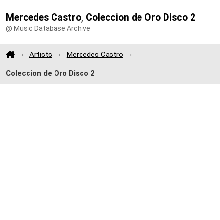
Mercedes Castro, Coleccion de Oro Disco 2
@ Music Database Archive
Artists
Mercedes Castro
Coleccion de Oro Disco 2