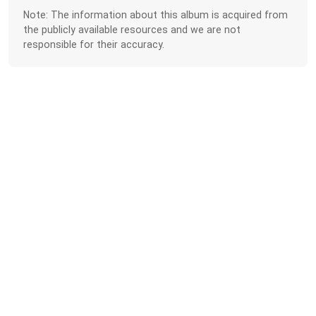
Note: The information about this album is acquired from
the publicly available resources and we are not
responsible for their accuracy.