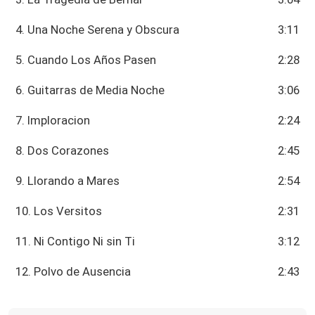
4. Una Noche Serena y Obscura
3:11
5. Cuando Los Años Pasen
2:28
6. Guitarras de Media Noche
3:06
7. Imploracion
2:24
8. Dos Corazones
2:45
9. Llorando a Mares
2:54
10. Los Versitos
2:31
11. Ni Contigo Ni sin Ti
3:12
12. Polvo de Ausencia
2:43