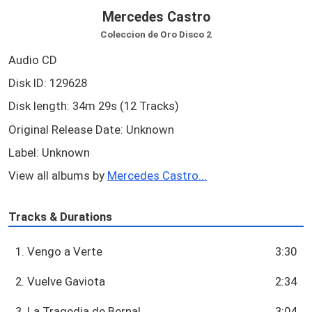
Mercedes Castro
Coleccion de Oro Disco 2
Audio CD
Disk ID: 129628
Disk length: 34m 29s (12 Tracks)
Original Release Date: Unknown
Label: Unknown
View all albums by
Mercedes Castro...
Tracks & Durations
1. Vengo a Verte
3:30
2. Vuelve Gaviota
2:34
3. La Tragedia de Bernal
3:04