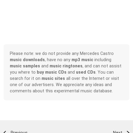
Please note: we do not provide any Mercedes Castro
music downloads
, have no any
mp3 music
including
music samples
and
music ringtones
, and can not assist
you where to
buy music CDs
and
used CDs
. You can
search for it on
music sites
all over the Internet or visit
one of our advertisers. We appreciate any ideas and
comments about this experimental music database.
Previous
Next