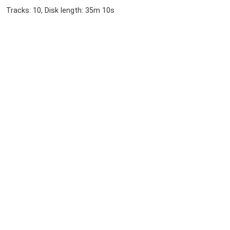
Tracks: 10, Disk length: 35m 10s