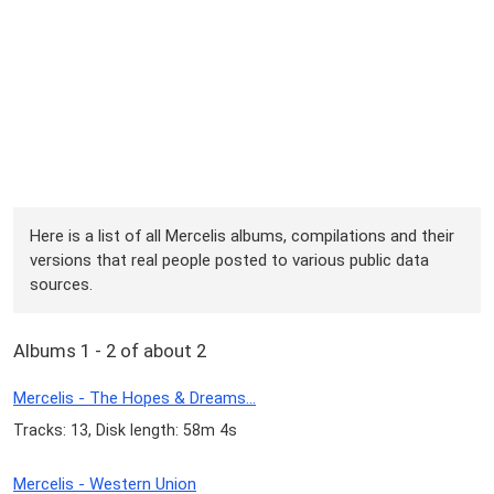
Here is a list of all Mercelis albums, compilations and their
versions that real people posted to various public data
sources.
Albums 1 - 2 of about 2
Mercelis - The Hopes & Dreams...
Tracks: 13, Disk length: 58m 4s
Mercelis - Western Union