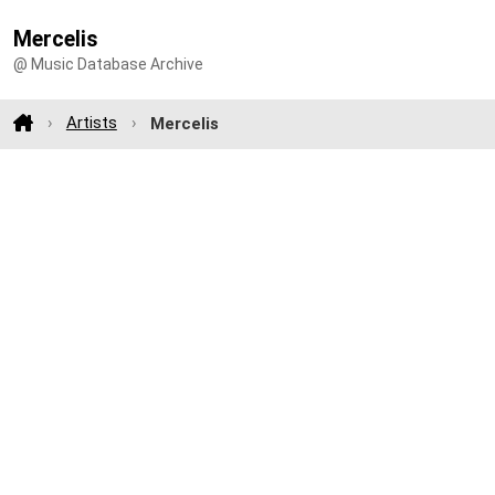
Mercelis
@ Music Database Archive
Artists
Mercelis