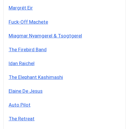
Margrét Eir
Fuck-Off Machete
Miagmar Nyamgerel & Tsogtgerel
The Firebird Band
Idan Raichel
The Elephant Kashimashi
Elaine De Jesus
Auto Pilot
The Retreat