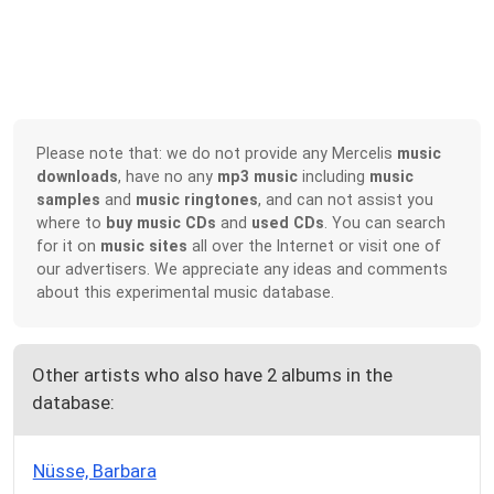
Please note that: we do not provide any Mercelis
music
downloads
, have no any
mp3 music
including
music
samples
and
music ringtones
, and can not assist you
where to
buy music CDs
and
used CDs
. You can search
for it on
music sites
all over the Internet or visit one of
our advertisers. We appreciate any ideas and comments
about this experimental music database.
Other artists who also have 2 albums in the
database:
Nüsse, Barbara