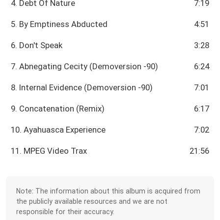
4. Debt Of Nature
7:19
5. By Emptiness Abducted
4:51
6. Don't Speak
3:28
7. Abnegating Cecity (Demoversion -90)
6:24
8. Internal Evidence (Demoversion -90)
7:01
9. Concatenation (Remix)
6:17
10. Ayahuasca Experience
7:02
11. MPEG Video Trax
21:56
Note: The information about this album is acquired from
the publicly available resources and we are not
responsible for their accuracy.