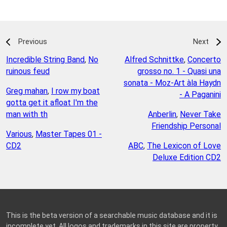
Previous
Next
Incredible String Band
,
No
Alfred Schnittke
,
Concerto
ruinous feud
grosso no. 1 - Quasi una
sonata - Moz-Art àla Haydn
Greg mahan
,
I row my boat
- A Paganini
gotta get it afloat I'm the
man with th
Anberlin
,
Never Take
Friendship Personal
Various
,
Master Tapes 01 -
CD2
ABC
,
The Lexicon of Love
Deluxe Edition CD2
This is the beta version of a searchable music database and it is
incomplete yet. All logos and trademarks in this site are property