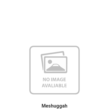
Meshuggah