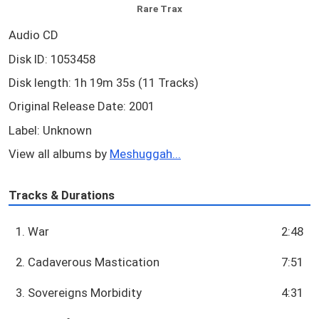
Rare Trax
Audio CD
Disk ID: 1053458
Disk length: 1h 19m 35s (11 Tracks)
Original Release Date: 2001
Label: Unknown
View all albums by
Meshuggah...
Tracks & Durations
1. War
2:48
2. Cadaverous Mastication
7:51
3. Sovereigns Morbidity
4:31