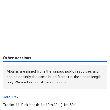
Other Versions
Albums are mined from the various public resources and
can be actually the same but different in the tracks length
only. We are keeping all versions now.
Rare Trax
Tracks: 11, Disk length: 1h 19m 33s (
-1m 58s
)