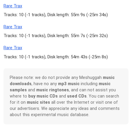
Rare Trax
Tracks: 10 (
-1 tracks
), Disk length: 55m 9s (
-25m 34s
)
Rare Trax
Tracks: 10 (
-1 tracks
), Disk length: 55m 7s (
-25m 32s
)
Rare Trax
Tracks: 10 (
-1 tracks
), Disk length: 54m 43s (
-25m 8s
)
Please note: we do not provide any Meshuggah
music
downloads
, have no any
mp3 music
including
music
samples
and
music ringtones
, and can not assist you
where to
buy music CDs
and
used CDs
. You can search
for it on
music sites
all over the Internet or visit one of
our advertisers. We appreciate any ideas and comments
about this experimental music database.