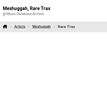
Meshuggah, Rare Trax
@ Music Database Archive
Artists
Meshuggah
Rare Trax