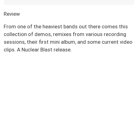
Review
From one of the heaviest bands out there comes this
collection of demos, remixes from various recording
sessions, their first mini album, and some current video
clips. A Nuclear Blast release.