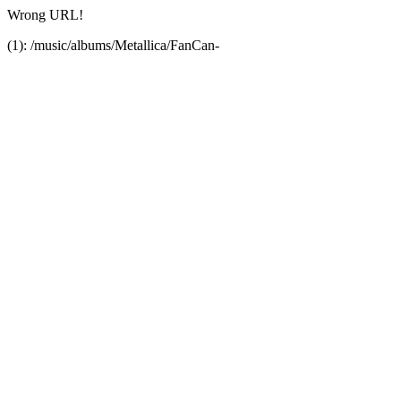
Wrong URL!
(1): /music/albums/Metallica/FanCan-