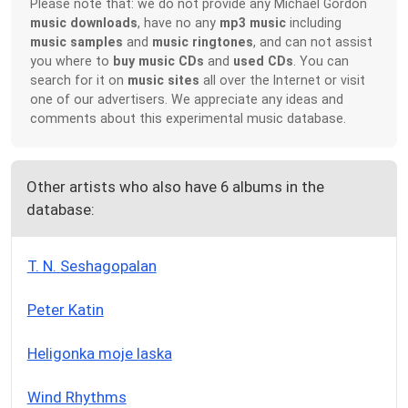
Please note that: we do not provide any Michael Gordon
music downloads
, have no any
mp3 music
including
music samples
and
music ringtones
, and can not assist
you where to
buy music CDs
and
used CDs
. You can
search for it on
music sites
all over the Internet or visit
one of our advertisers. We appreciate any ideas and
comments about this experimental music database.
Other artists who also have 6 albums in the
database:
T. N. Seshagopalan
Peter Katin
Heligonka moje laska
Wind Rhythms