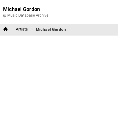
Michael Gordon
@ Music Database Archive
Artists
Michael Gordon