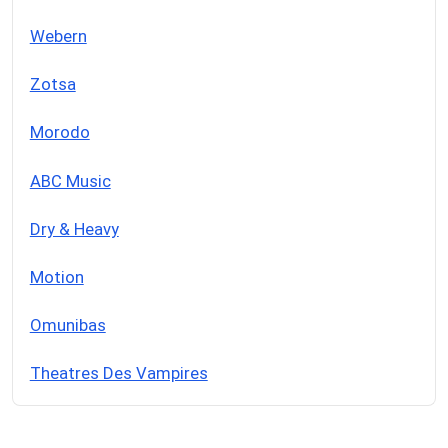
Webern
Zotsa
Morodo
ABC Music
Dry & Heavy
Motion
Omunibas
Theatres Des Vampires