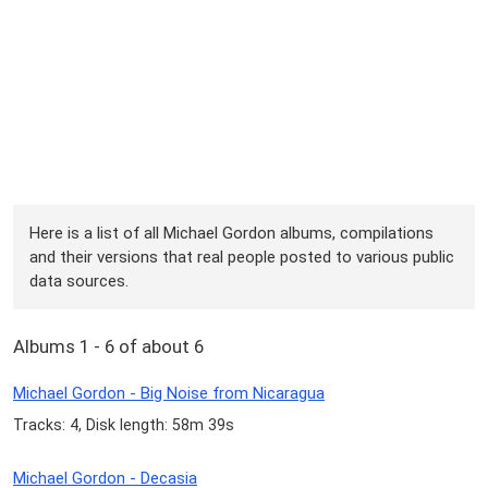
Here is a list of all Michael Gordon albums, compilations
and their versions that real people posted to various public
data sources.
Albums 1 - 6 of about 6
Michael Gordon - Big Noise from Nicaragua
Tracks: 4, Disk length: 58m 39s
Michael Gordon - Decasia