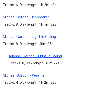
Tracks: 6, Disk length: 1h 2m 43s
Michael Gordon - Icebreaker
Tracks: 8, Disk length: 1h 7m 32s
Michael Gordon - Light Is Calling
Tracks: 8, Disk length: 40m 25s
Michael Gordon - Light Is Calling
Tracks: 8, Disk length: 40m 27s
Michael Gordon - Weather
Tracks: 4, Disk length: 1h 2m 52s