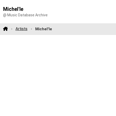
Michel'le
@ Music Database Archive
Artists
Michel'le