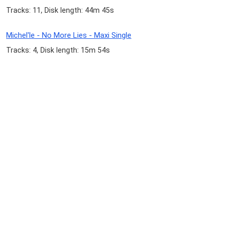
Tracks: 11, Disk length: 44m 45s
Michel'le - No More Lies - Maxi Single
Tracks: 4, Disk length: 15m 54s