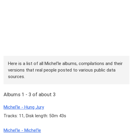
Here is a list of all Michel'le albums, compilations and their
versions that real people posted to various public data
sources.
Albums 1 - 3 of about 3
Michel'le - Hung Jury
Tracks: 11, Disk length: 50m 43s
Michel'le - Michel'le