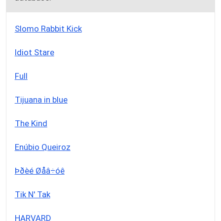
Slomo Rabbit Kick
Idiot Stare
Full
Tijuana in blue
The Kind
Enúbio Queiroz
Þðèé Øåâ÷óê
Tik N' Tak
HARVARD