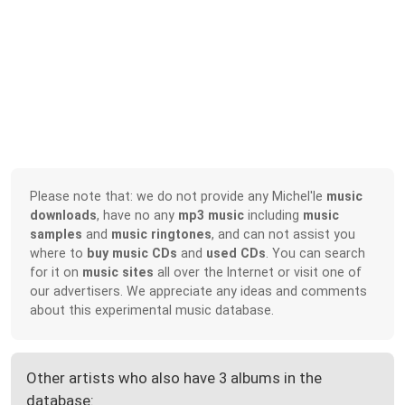
Please note that: we do not provide any Michel'le
music
downloads
, have no any
mp3 music
including
music
samples
and
music ringtones
, and can not assist you
where to
buy music CDs
and
used CDs
. You can search
for it on
music sites
all over the Internet or visit one of
our advertisers. We appreciate any ideas and comments
about this experimental music database.
Other artists who also have 3 albums in the
database: